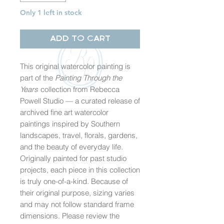
Only 1 left in stock
Add to Cart
This original watercolor painting is
part of the
Painting Through the
Years
collection from Rebecca
Powell Studio — a curated release of
archived fine art watercolor
paintings inspired by Southern
landscapes, travel, florals, gardens,
and the beauty of everyday life.
Originally painted for past studio
projects, each piece in this collection
is truly one-of-a-kind. Because of
their original purpose, sizing varies
and may not follow standard frame
dimensions. Please review the