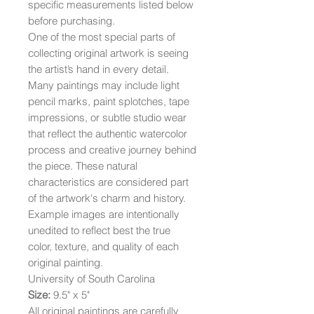
specific measurements listed below
before purchasing.
One of the most special parts of
collecting original artwork is seeing
the artist’s hand in every detail.
Many paintings may include light
pencil marks, paint splotches, tape
impressions, or subtle studio wear
that reflect the authentic watercolor
process and creative journey behind
the piece. These natural
characteristics are considered part
of the artwork's charm and history.
Example images are intentionally
unedited to reflect best the true
color, texture, and quality of each
original painting.
University of South Carolina
Size:
9.5" x 5"
All original paintings are carefully