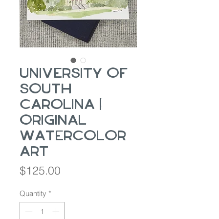
University of
South
Carolina |
Original
Watercolor
Art
Price
$125.00
Quantity
*