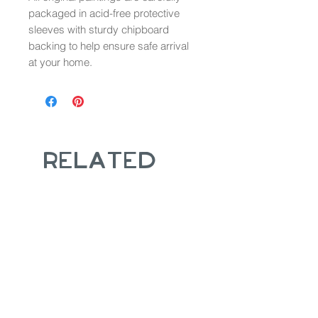
packaged in acid-free protective
sleeves with sturdy chipboard
backing to help ensure safe arrival
at your home.
Related
Products