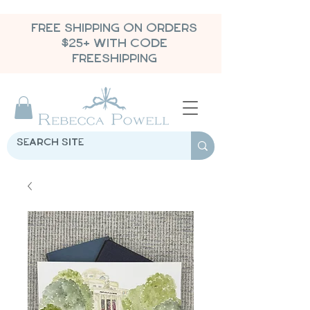
FREE SHIPPING ON ORDERS
$25+ WITH CODE
FREESHIPPING