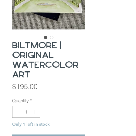
Biltmore |
Original
Watercolor
Art
Price
$195.00
Quantity
*
Only 1 left in stock