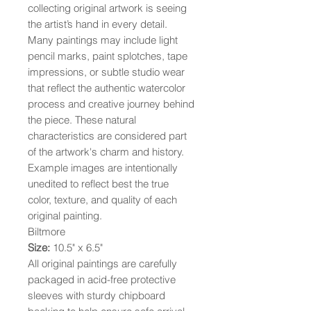
collecting original artwork is seeing
the artist’s hand in every detail.
Many paintings may include light
pencil marks, paint splotches, tape
impressions, or subtle studio wear
that reflect the authentic watercolor
process and creative journey behind
the piece. These natural
characteristics are considered part
of the artwork's charm and history.
Example images are intentionally
unedited to reflect best the true
color, texture, and quality of each
original painting.
Biltmore
Size:
10.5" x 6.5"
All original paintings are carefully
packaged in acid-free protective
sleeves with sturdy chipboard