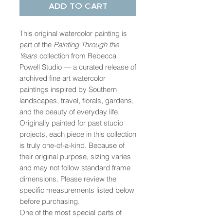
Add to Cart
This original watercolor painting is
part of the
Painting Through the
Years
collection from Rebecca
Powell Studio — a curated release of
archived fine art watercolor
paintings inspired by Southern
landscapes, travel, florals, gardens,
and the beauty of everyday life.
Originally painted for past studio
projects, each piece in this collection
is truly one-of-a-kind. Because of
their original purpose, sizing varies
and may not follow standard frame
dimensions. Please review the
specific measurements listed below
before purchasing.
One of the most special parts of