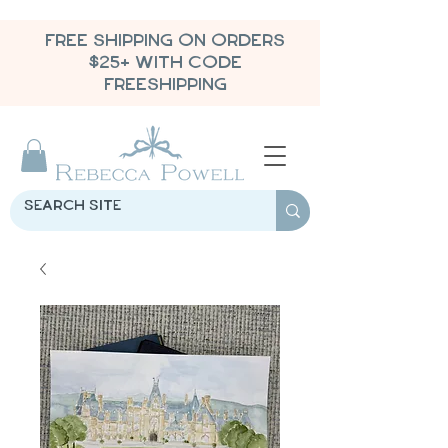
FREE SHIPPING ON ORDERS
$25+ WITH CODE
FREESHIPPING