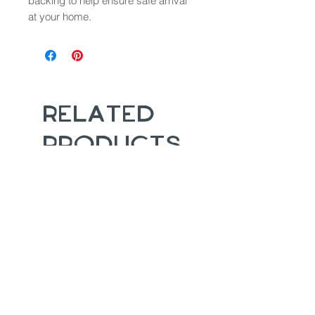
backing to help ensure safe arrival
at your home.
Related
Products