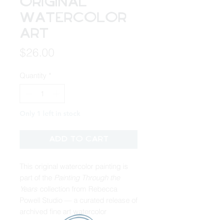
Original
Watercolor
Art
Price
$26.00
Quantity
*
Only 1 left in stock
Add to Cart
This original watercolor painting is
part of the
Painting Through the
Years
collection from Rebecca
Powell Studio — a curated release of
archived fine art watercolor