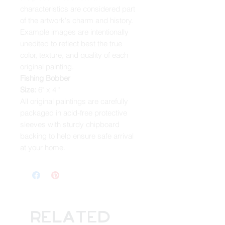
characteristics are considered part
of the artwork's charm and history.
Example images are intentionally
unedited to reflect best the true
color, texture, and quality of each
original painting.
Fishing Bobber
Size:
6" x 4 "
All original paintings are carefully
packaged in acid-free protective
sleeves with sturdy chipboard
backing to help ensure safe arrival
at your home.
Related