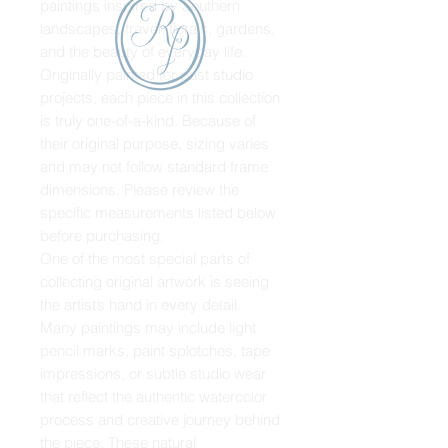
paintings inspired by Southern
landscapes, travel, florals, gardens,
and the beauty of everyday life.
Originally painted for past studio
projects, each piece in this collection
is truly one-of-a-kind. Because of
their original purpose, sizing varies
and may not follow standard frame
dimensions. Please review the
specific measurements listed below
before purchasing.
One of the most special parts of
collecting original artwork is seeing
the artist’s hand in every detail.
Many paintings may include light
pencil marks, paint splotches, tape
impressions, or subtle studio wear
that reflect the authentic watercolor
process and creative journey behind
the piece. These natural