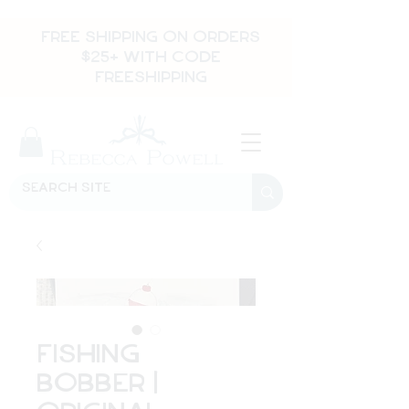
FREE SHIPPING ON ORDERS
$25+ WITH CODE
FREESHIPPING
Fishing
Bobber |