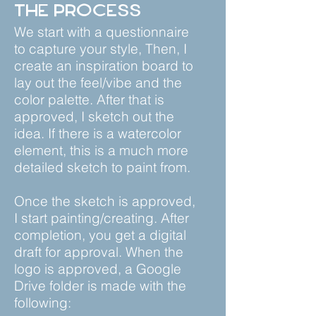
The Process
We start with a questionnaire
to capture your style, Then, I
create an inspiration board to
lay out the feel/vibe and the
color palette. After that is
approved, I sketch out the
idea. If there is a watercolor
element, this is a much more
detailed sketch to paint from.
Once the sketch is approved,
I start painting/creating. After
completion, you get a digital
draft for approval. When the
logo is approved, a Google
Drive folder is made with the
following: