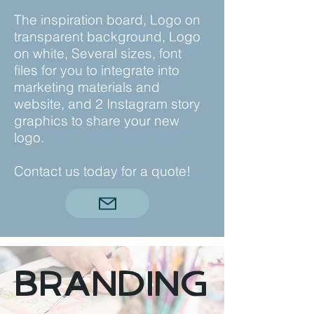
The inspiration board, Logo on
transparent background, Logo
on white, Several sizes, font
files for you to integrate into
marketing materials and
website, and 2 Instagram story
graphics to share your new
logo.
Contact us today for a quote!
Branding