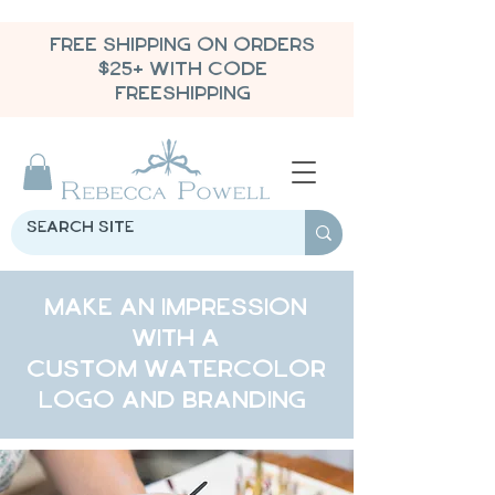
FREE SHIPPING ON ORDERS
$25+ WITH CODE
FREESHIPPING
Make an impression
with a
custom watercolor
logo and branding