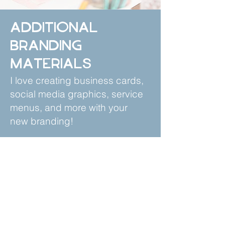
Additional
Branding
Materials
I love creating business cards,
social media graphics, service
menus, and more with your
new branding!
Contact us today for a quote!
Recent Client