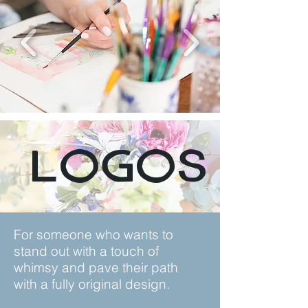
Logos
For someone who wants to
stand out with a touch of
whimsy and pave their path
with a fully original design.