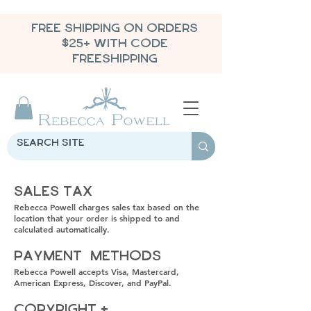
FREE SHIPPING ON ORDERS
$25+ WITH CODE
FREESHIPPING
Sales Tax
Rebecca Powell charges sales tax based on the
location that your order is shipped to and
calculated automatically.
Payment Methods
Rebecca Powell accepts Visa, Mastercard,
American Express, Discover, and PayPal.
Copyright +