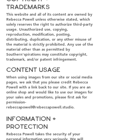
Trademarks
This website and all of its content are owned by
Rebecca Powell unless otherwise stated, which
solely reserves the right to authorize third-party
usage. Unauthorized use, copying,
reproduction, modification, posting,
distributing, duplication, or any other misuse of
the material is strictly prohibited. Any use of the
material other than as permitted by
Southern'spirations may constitute copyright,
trademark, and/or patent infringement.
Content Usage
When using images from our site or social media
pages, we ask that you please credit Rebecca
Powell with a link back to our site. If you are an
online shop and would like to use our images for
your sales and promotions, please first ask for
permission-
rebeccapowell@rebeccapowell.studio
.
Information +
Protection
Rebecca Powell takes the security of your
personal information very seriously. We will