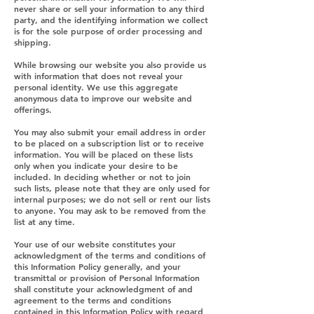
never share or sell your information to any third
party, and the identifying information we collect
is for the sole purpose of order processing and
shipping.
While browsing our website you also provide us
with information that does not reveal your
personal identity. We use this aggregate
anonymous data to improve our website and
offerings.
You may also submit your email address in order
to be placed on a subscription list or to receive
information. You will be placed on these lists
only when you indicate your desire to be
included. In deciding whether or not to join
such lists, please note that they are only used for
internal purposes; we do not sell or rent our lists
to anyone. You may ask to be removed from the
list at any time.
Your use of our website constitutes your
acknowledgment of the terms and conditions of
this Information Policy generally, and your
transmittal or provision of Personal Information
shall constitute your acknowledgment of and
agreement to the terms and conditions
contained in this Information Policy with regard