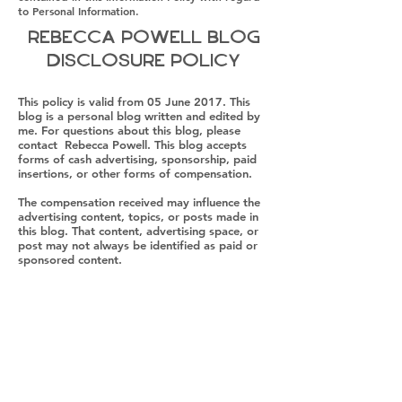
to Personal Information.
Rebecca Powell Blog
Disclosure Policy
This policy is valid from 05 June 2017. This
blog is a personal blog written and edited by
me. For questions about this blog, please
contact Rebecca Powell. This blog accepts
forms of cash advertising, sponsorship, paid
insertions, or other forms of compensation.
The compensation received may influence the
advertising content, topics, or posts made in
this blog. That content, advertising space, or
post may not always be identified as paid or
sponsored content.
The owner(s) of this blog is compensated to
provide opinions on products, services,
websites, and various other topics. Even
though the owner(s) of this blog receive
compensation for our posts or
advertisements, we always give our honest
opinions, findings, beliefs, or experiences on
those topics or products. The views and