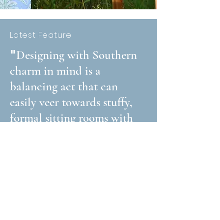
Latest Feature
"
Designing with Southern
charm in mind is a
balancing act that can
easily veer towards stuffy,
formal sitting rooms with
couches that no one can
sit on. Who else had a
Memaw with one of
those?..."
Read Article