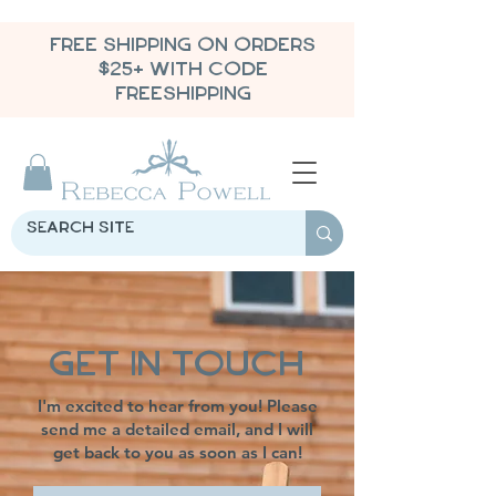
FREE SHIPPING ON ORDERS
$25+ WITH CODE
FREESHIPPING
Get in Touch
I'm excited to hear from you! Please
send me a detailed email, and I will
get back to you as soon as I can!