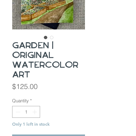
Garden |
Original
Watercolor
Art
Price
$125.00
Quantity
*
Only 1 left in stock