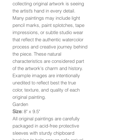
collecting original artwork is seeing
the artist’s hand in every detail.
Many paintings may include light
pencil marks, paint splotches, tape
impressions, or subtle studio wear
that reflect the authentic watercolor
process and creative journey behind
the piece. These natural
characteristics are considered part
of the artwork's charm and history.
Example images are intentionally
unedited to reflect best the true
color, texture, and quality of each
original painting.
Garden
Size:
8" x 9.5"
All original paintings are carefully
packaged in acid-free protective
sleeves with sturdy chipboard