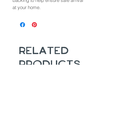
backing to help ensure safe arrival
at your home.
Related
Products