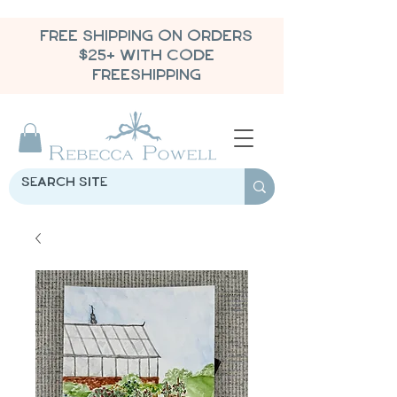
FREE SHIPPING ON ORDERS
$25+ WITH CODE
FREESHIPPING