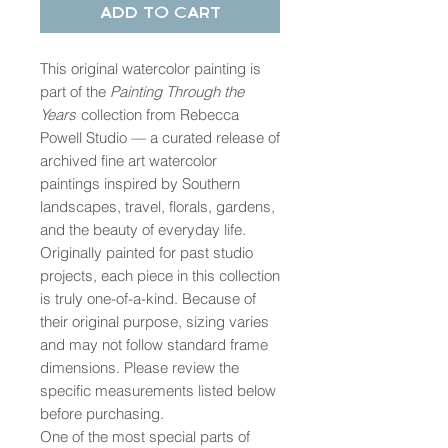
Add to Cart
This original watercolor painting is
part of the
Painting Through the
Years
collection from Rebecca
Powell Studio — a curated release of
archived fine art watercolor
paintings inspired by Southern
landscapes, travel, florals, gardens,
and the beauty of everyday life.
Originally painted for past studio
projects, each piece in this collection
is truly one-of-a-kind. Because of
their original purpose, sizing varies
and may not follow standard frame
dimensions. Please review the
specific measurements listed below
before purchasing.
One of the most special parts of