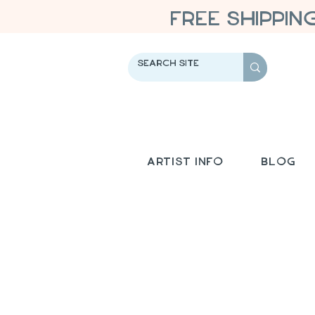
FREE SHIPPIN
Artist Info
Blog