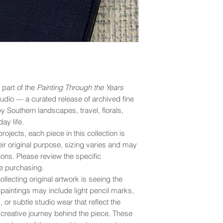
s part of the
Painting Through the Years
udio — a curated release of archived fine
by Southern landscapes, travel, florals,
ay life.
rojects, each piece in this collection is
eir original purpose, sizing varies and may
ons. Please review the specific
e purchasing.
llecting original artwork is seeing the
y paintings may include light pencil marks,
 or subtle studio wear that reflect the
creative journey behind the piece. These