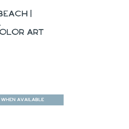
Beach |
l
olor Art
 When Available