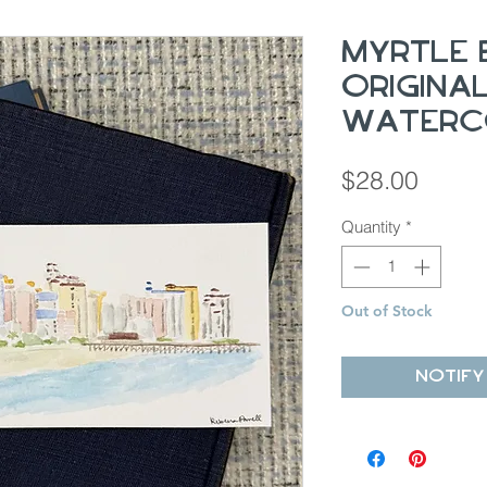
Myrtle 
Origina
Waterc
Price
$28.00
Quantity
*
Out of Stock
Notify