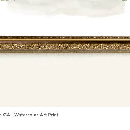
Quick View
h GA | Watercolor Art Print