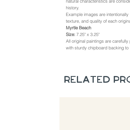
natural characteristics are consi
history.
Example images are intentionally u
texture, and quality of each origina
Myrtle Beach
Size:
7.25" x 3.25"
All original paintings are careful
with sturdy chipboard backing to 
Related P