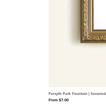
Forsyth Park Fountain | Savanna
Sale Price
From
$7.00