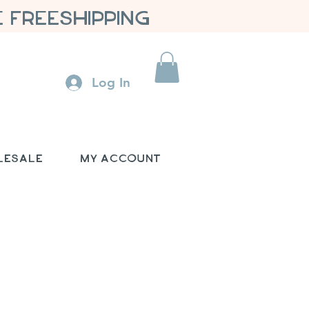
 FREESHIPPING
Log In
lesale
My Account