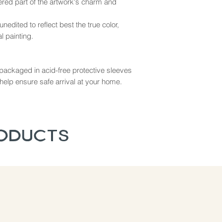
dered part of the artwork's charm and
nedited to reflect best the true color,
l painting.
ly packaged in acid-free protective sleeves
help ensure safe arrival at your home.
roducts