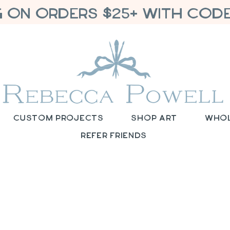
G ON ORDERS $25+ WITH CODE
Custom Projects
Shop Art
Who
Refer Friends