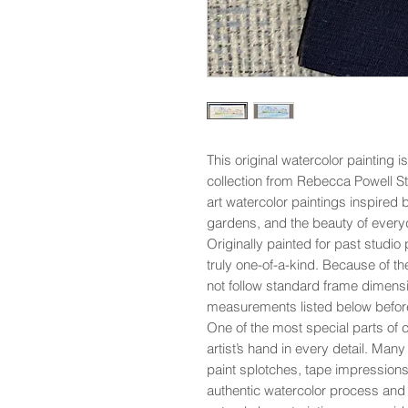
This original watercolor painting i
collection from Rebecca Powell St
art watercolor paintings inspired 
gardens, and the beauty of everyd
Originally painted for past studio p
truly one-of-a-kind. Because of th
not follow standard frame dimensi
measurements listed below befor
One of the most special parts of co
artist’s hand in every detail. Man
paint splotches, tape impressions,
authentic watercolor process and 