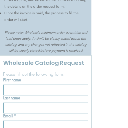
the details on the order request form.
Once the invoice is paid, the process to fill the
order will start!
Please note: Wholesale minimum order quantities and
lead times apply. And will be clearly stated within the
catalog, and any changes not reflected in the catalog
will be clearly stated before payment is received.
Wholesale Catalog Request
Please fill out the following form.
First name
Last name
Email
*