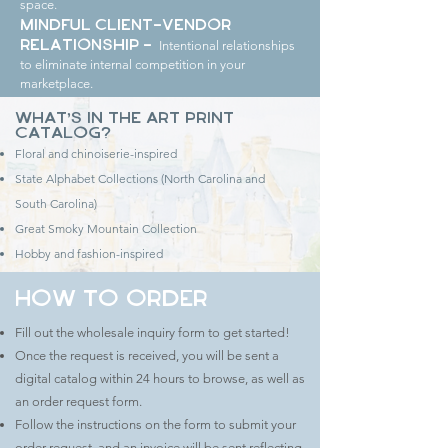
space.
Mindful Client-Vendor
Intentional relationships
Relationship -
to eliminate internal competition in your
marketplace.
What's in the Art Print
Catalog?
Floral and chinoiserie-inspired
State Alphabet Collections (North Carolina and
South Carolina)
Great Smoky Mountain Collection
Hobby and fashion-inspired
How to Order
Fill out the wholesale inquiry form to get started!
Once the request is received, you will be sent a
digital catalog within 24 hours to browse, as well as
an order request form.
Follow the instructions on the form to submit your
order request, and an invoice will be sent reflecting