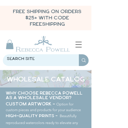
FREE SHIPPING ON ORDERS
$25+ WITH CODE
FREESHIPPING
Wholesale Catalog
Why Choose Rebecca Powell
as a Wholesale Vendor?
Option for
Custom Artwork -
custom pieces and products for your audience
Beautifully
High-Quality Prints -
reproduced watercolors ready to elevate any