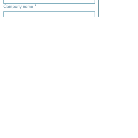
Company name
*
Sales Tax ID #
*
I declare that the info I’ve provided is 
accurate and complete.
*
Submit
Subscribe
Email
Join Our Mailing List