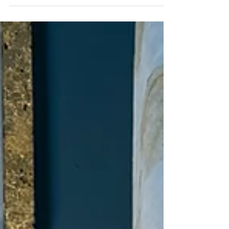
Jul 28
2 min read
Charleston day trips:
Lunch Spots