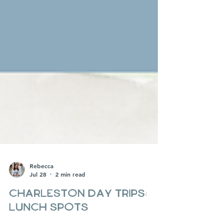
Rebecca