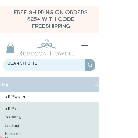
FREE SHIPPING ON ORDERS
$25+ WITH CODE
FREESHIPPING
Blog
All Posts
All Posts
Wedding
Crafting
Recipes /