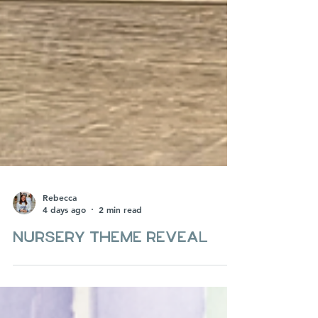
Rebecca
4 days ago
2 min read
Nursery theme Reveal