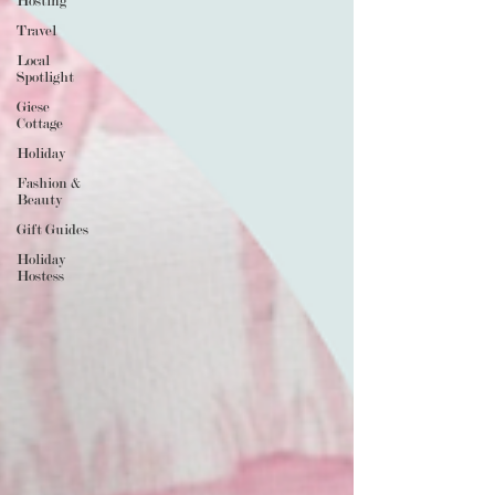
Hosting
Travel
Local
Spotlight
Giese
Cottage
Holiday
Fashion &
Beauty
Gift Guides
Holiday
Hostess