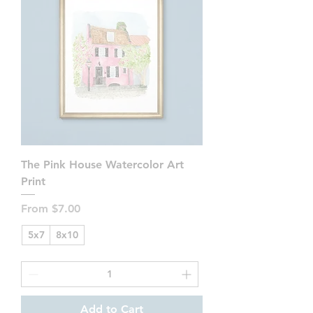
The Pink House Watercolor Art
Print
Sale Price
From
$7.00
5x7
8x10
Add to Cart