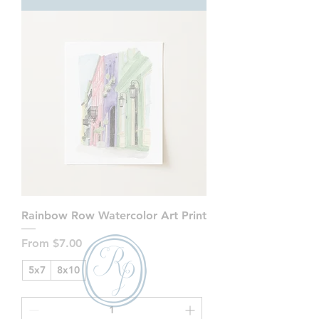
Rainbow Row Watercolor Art Print
Sale Price
From
$7.00
5x7
8x10