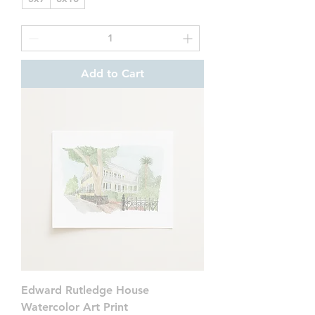
Add to Cart
Edward Rutledge House
Watercolor Art Print