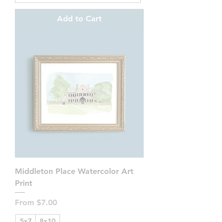
Add to Cart
Middleton Place Watercolor Art
Print
Sale Price
From
$7.00
5x7
8x10