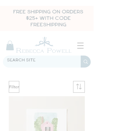
FREE SHIPPING ON ORDERS
$25+ WITH CODE
FREESHIPPING
Filter