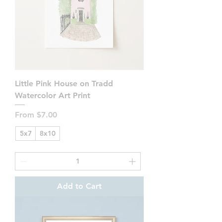
Little Pink House on Tradd
Watercolor Art Print
Sale Price
From
$7.00
5x7
8x10
Add to Cart