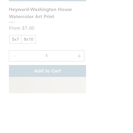
Heyward-Washington House
Watercolor Art Print
Sale Price
From
$7.00
5x7
8x10
Add to Cart