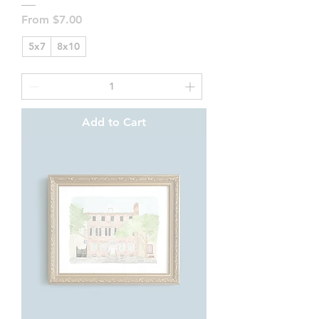
Sale Price
From
$7.00
5x7
8x10
Add to Cart