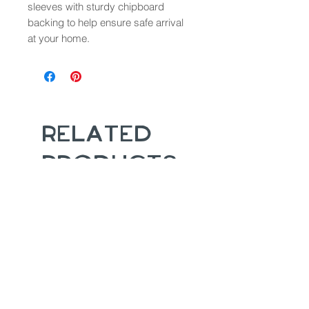
sleeves with sturdy chipboard
backing to help ensure safe arrival
at your home.
Related
Products