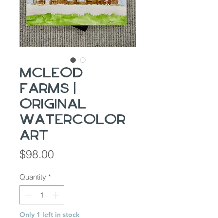
McLeod
Farms |
Original
Watercolor
Art
Price
$98.00
Quantity
*
Only 1 left in stock