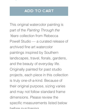
Add to Cart
This original watercolor painting is
part of the
Painting Through the
Years
collection from Rebecca
Powell Studio — a curated release of
archived fine art watercolor
paintings inspired by Southern
landscapes, travel, florals, gardens,
and the beauty of everyday life.
Originally painted for past studio
projects, each piece in this collection
is truly one-of-a-kind. Because of
their original purpose, sizing varies
and may not follow standard frame
dimensions. Please review the
specific measurements listed below
before purchasing.