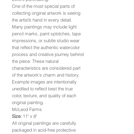
One of the most special parts of
collecting original artwork is seeing
the artist’s hand in every detail.
Many paintings may include light
pencil marks, paint splotches, tape
impressions, or subtle studio wear
that reflect the authentic watercolor
process and creative journey behind
the piece. These natural
characteristics are considered part
of the artwork's charm and history.
Example images are intentionally
unedited to reflect best the true
color, texture, and quality of each
original painting.
McLeod Farms
Size:
11" x 8"
All original paintings are carefully
packaged in acid-free protective