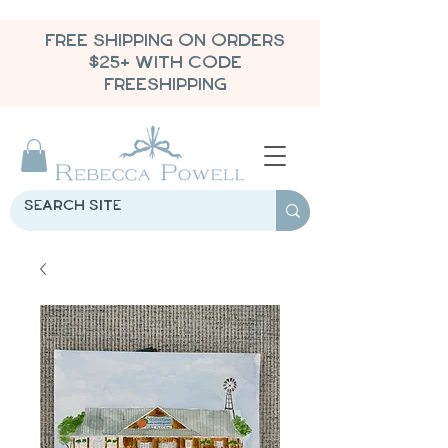
FREE SHIPPING ON ORDERS
$25+ WITH CODE
FREESHIPPING