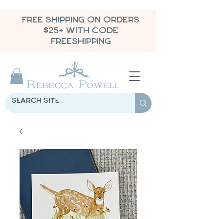
FREE SHIPPING ON ORDERS
$25+ WITH CODE
FREESHIPPING