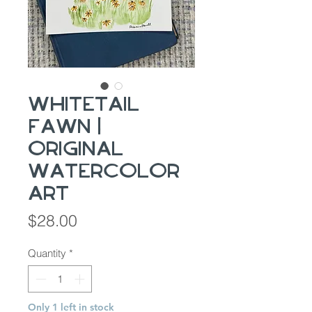
Whitetail
fawn |
Original
Watercolor
Art
Price
$28.00
Quantity
*
Only 1 left in stock