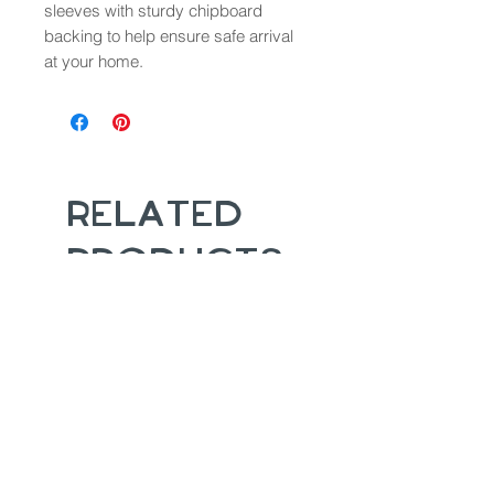
sleeves with sturdy chipboard
backing to help ensure safe arrival
at your home.
Related
Products