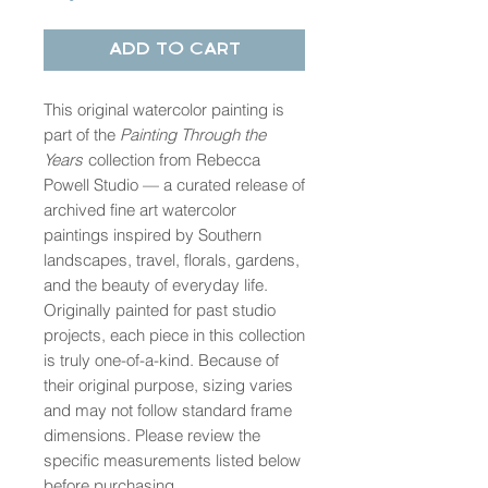
Add to Cart
This original watercolor painting is
part of the
Painting Through the
Years
collection from Rebecca
Powell Studio — a curated release of
archived fine art watercolor
paintings inspired by Southern
landscapes, travel, florals, gardens,
and the beauty of everyday life.
Originally painted for past studio
projects, each piece in this collection
is truly one-of-a-kind. Because of
their original purpose, sizing varies
and may not follow standard frame
dimensions. Please review the
specific measurements listed below
before purchasing.