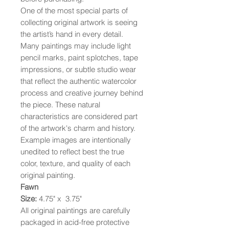
One of the most special parts of
collecting original artwork is seeing
the artist’s hand in every detail.
Many paintings may include light
pencil marks, paint splotches, tape
impressions, or subtle studio wear
that reflect the authentic watercolor
process and creative journey behind
the piece. These natural
characteristics are considered part
of the artwork's charm and history.
Example images are intentionally
unedited to reflect best the true
color, texture, and quality of each
original painting.
Fawn
Size:
4.75" x 3.75"
All original paintings are carefully
packaged in acid-free protective