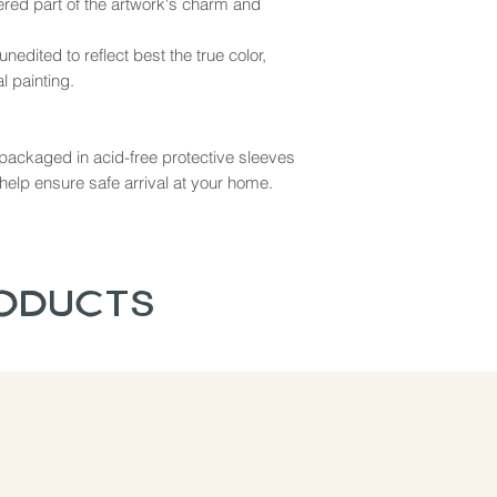
dered part of the artwork's charm and
nedited to reflect best the true color,
l painting.
ly packaged in acid-free protective sleeves
help ensure safe arrival at your home.
roducts