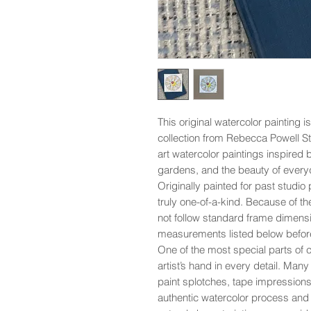
This original watercolor painting i
collection from Rebecca Powell St
art watercolor paintings inspired 
gardens, and the beauty of everyd
Originally painted for past studio p
truly one-of-a-kind. Because of th
not follow standard frame dimensi
measurements listed below befor
One of the most special parts of co
artist’s hand in every detail. Man
paint splotches, tape impressions,
authentic watercolor process and 