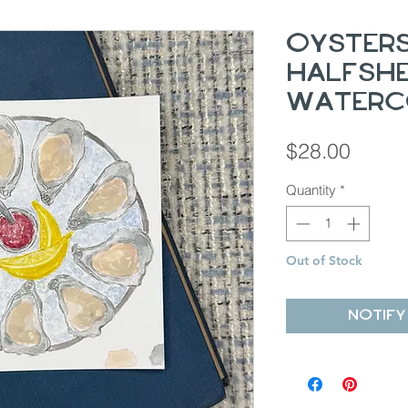
Oyster
Halfshel
Waterc
Price
$28.00
Quantity
*
Out of Stock
Notify