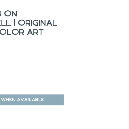
s on
l | Original
olor Art
 When Available