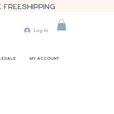
 FREESHIPPING
Log In
lesale
My Account