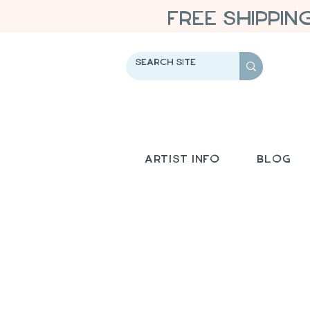
FREE SHIPPIN
Artist Info
Blog