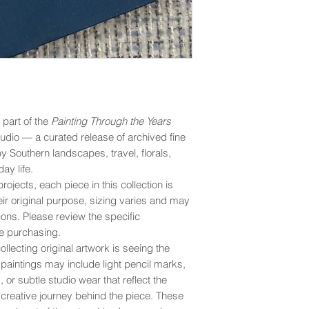
s part of the
Painting Through the Years
udio — a curated release of archived fine
by Southern landscapes, travel, florals,
ay life.
rojects, each piece in this collection is
eir original purpose, sizing varies and may
ons. Please review the specific
e purchasing.
llecting original artwork is seeing the
y paintings may include light pencil marks,
 or subtle studio wear that reflect the
creative journey behind the piece. These