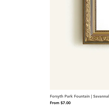
Forsyth Park Fountain | Savanna
Sale Price
From
$7.00