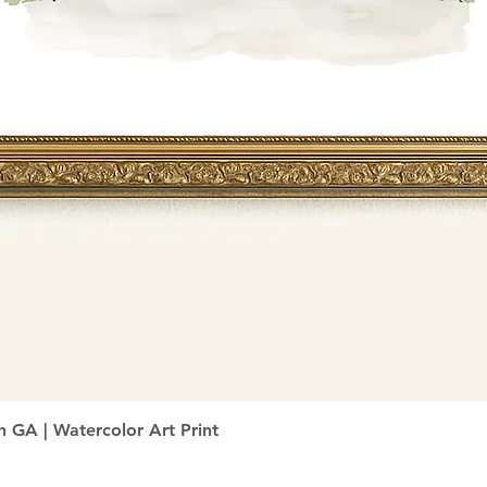
Quick View
h GA | Watercolor Art Print