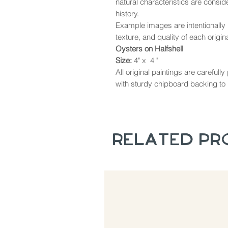
natural characteristics are consi
history.
Example images are intentionally u
texture, and quality of each origina
Oysters on Halfshell
Size:
4" x 4 "
All original paintings are careful
with sturdy chipboard backing to 
Related P