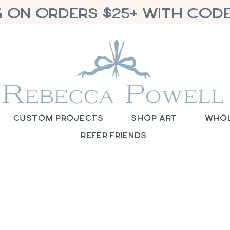
G ON ORDERS $25+ WITH CODE
Custom Projects
Shop Art
Who
Refer Friends