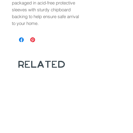
packaged in acid-free protective
sleeves with sturdy chipboard
backing to help ensure safe arrival
to your home.
Related
Products