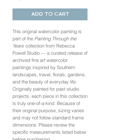
Add to Cart
This original watercolor painting is
part of the
Painting Through the
Years
collection from Rebecca
Powell Studio — a curated release of
archived fine art watercolor
paintings inspired by Southern
landscapes, travel, florals, gardens,
and the beauty of everyday life.
Originally painted for past studio
projects, each piece in this collection
is truly one-of-a-kind. Because of
their original purpose, sizing varies
and may not follow standard frame
dimensions. Please review the
specific measurements listed below
before purchasing.