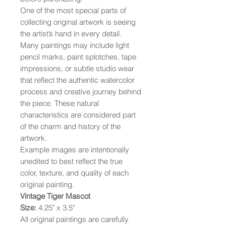
One of the most special parts of
collecting original artwork is seeing
the artist’s hand in every detail.
Many paintings may include light
pencil marks, paint splotches, tape
impressions, or subtle studio wear
that reflect the authentic watercolor
process and creative journey behind
the piece. These natural
characteristics are considered part
of the charm and history of the
artwork.
Example images are intentionally
unedited to best reflect the true
color, texture, and quality of each
original painting.
Vintage Tiger Mascot
Size:
4.25" x 3.5"
All original paintings are carefully