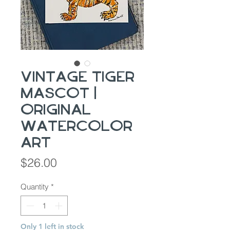
Vintage Tiger
Mascot |
Original
Watercolor
Art
Price
$26.00
Quantity
*
Only 1 left in stock