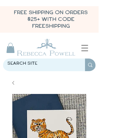
FREE SHIPPING ON ORDERS
$25+ WITH CODE
FREESHIPPING