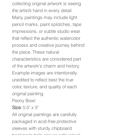
collecting original artwork is seeing
the artist’s hand in every detail.
Many paintings may include light
pencil marks, paint splotches, tape
impressions, or subtle studio wear
that reflect the authentic watercolor
process and creative journey behind
the piece. These natural
characteristics are considered part
of the artwork's charm and history.
Example images are intentionally
unedited to reflect best the true
color, texture, and quality of each
original painting.
Peony Bowl
Size:
5.5" x 5"
All original paintings are carefully
packaged in acid-free protective
sleeves with sturdy chipboard