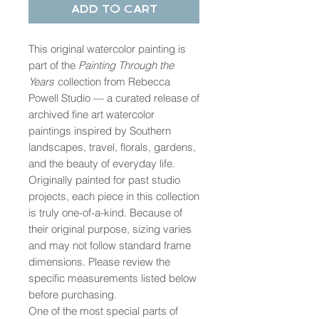
Add to Cart
This original watercolor painting is
part of the
Painting Through the
Years
collection from Rebecca
Powell Studio — a curated release of
archived fine art watercolor
paintings inspired by Southern
landscapes, travel, florals, gardens,
and the beauty of everyday life.
Originally painted for past studio
projects, each piece in this collection
is truly one-of-a-kind. Because of
their original purpose, sizing varies
and may not follow standard frame
dimensions. Please review the
specific measurements listed below
before purchasing.
One of the most special parts of