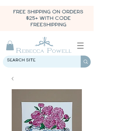
FREE SHIPPING ON ORDERS
$25+ WITH CODE
FREESHIPPING