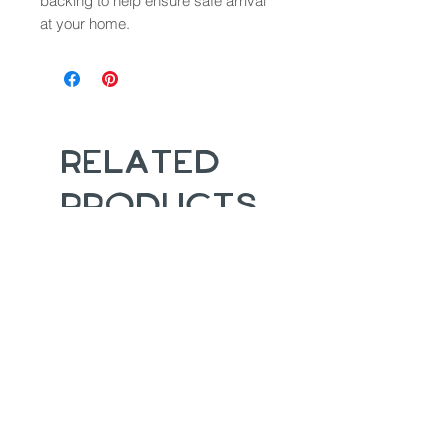
backing to help ensure safe arrival
at your home.
Related
Products