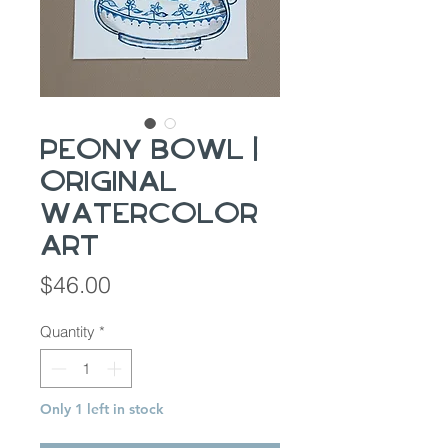
Peony Bowl |
Original
Watercolor
Art
Price
$46.00
Quantity
*
Only 1 left in stock