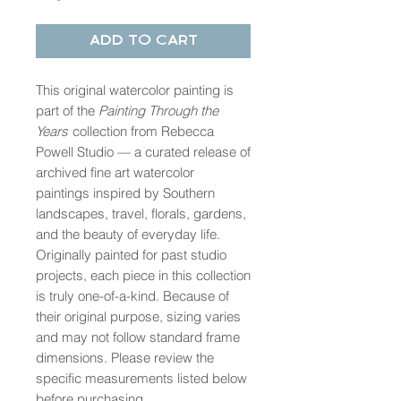
Add to Cart
This original watercolor painting is
part of the
Painting Through the
Years
collection from Rebecca
Powell Studio — a curated release of
archived fine art watercolor
paintings inspired by Southern
landscapes, travel, florals, gardens,
and the beauty of everyday life.
Originally painted for past studio
projects, each piece in this collection
is truly one-of-a-kind. Because of
their original purpose, sizing varies
and may not follow standard frame
dimensions. Please review the
specific measurements listed below
before purchasing.