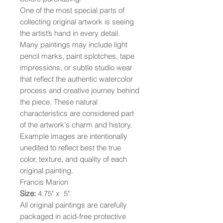
One of the most special parts of
collecting original artwork is seeing
the artist’s hand in every detail.
Many paintings may include light
pencil marks, paint splotches, tape
impressions, or subtle studio wear
that reflect the authentic watercolor
process and creative journey behind
the piece. These natural
characteristics are considered part
of the artwork's charm and history.
Example images are intentionally
unedited to reflect best the true
color, texture, and quality of each
original painting.
Francis Marion
Size:
4.75" x 5"
All original paintings are carefully
packaged in acid-free protective