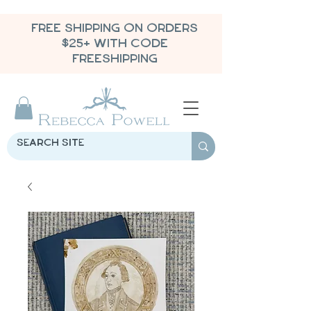
FREE SHIPPING ON ORDERS
$25+ WITH CODE
FREESHIPPING