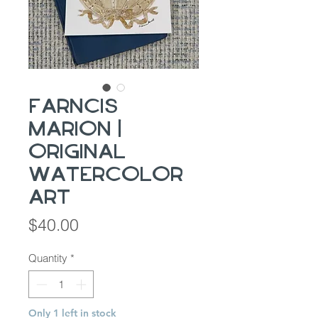
Farncis
Marion |
Original
Watercolor
Art
Price
$40.00
Quantity
*
Only 1 left in stock