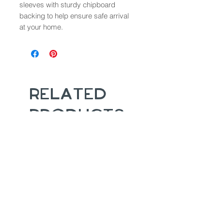
sleeves with sturdy chipboard
backing to help ensure safe arrival
at your home.
Related
Products