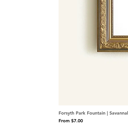
Forsyth Park Fountain | Savanna
Sale Price
From
$7.00