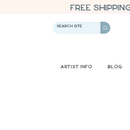
FREE SHIPPIN
Artist Info
Blog