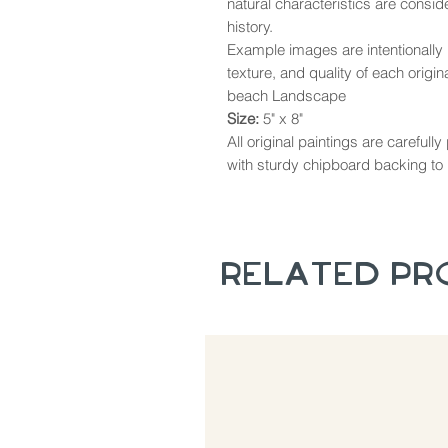
natural characteristics are consi
history.
Example images are intentionally u
texture, and quality of each origina
beach Landscape
Size:
5" x 8"
All original paintings are careful
with sturdy chipboard backing to 
Related P