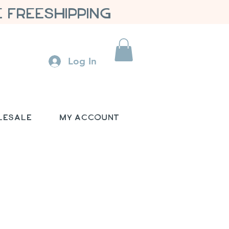
 FREESHIPPING
Log In
lesale
My Account