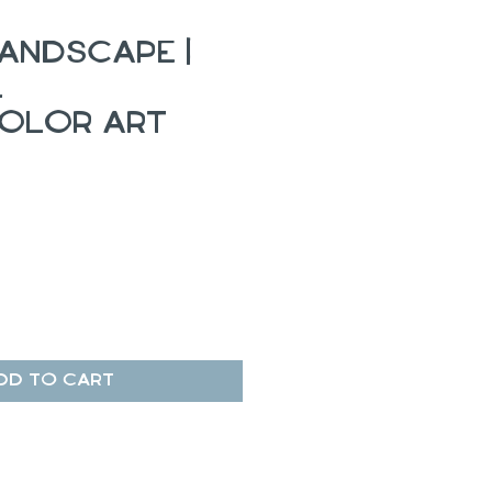
andscape |
l
olor Art
dd to Cart