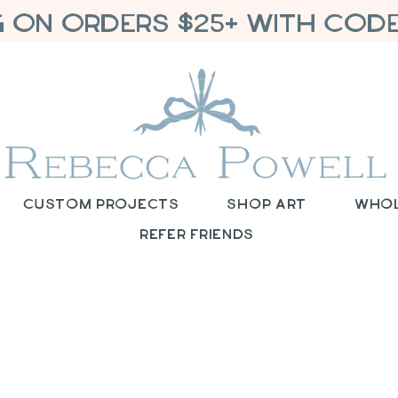
G ON ORDERS $25+ WITH CODE
Custom Projects
Shop Art
Who
Refer Friends