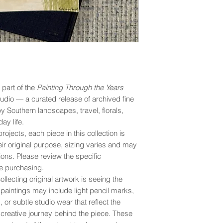
s part of the
Painting Through the Years
udio — a curated release of archived fine
by Southern landscapes, travel, florals,
ay life.
rojects, each piece in this collection is
eir original purpose, sizing varies and may
ons. Please review the specific
e purchasing.
llecting original artwork is seeing the
y paintings may include light pencil marks,
 or subtle studio wear that reflect the
creative journey behind the piece. These