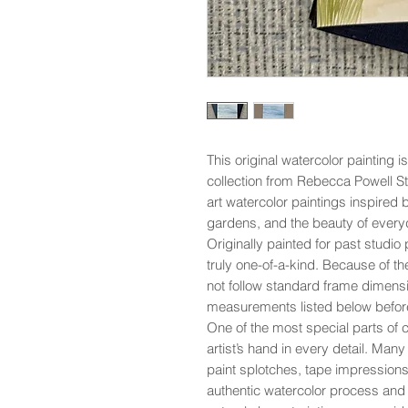
This original watercolor painting i
collection from Rebecca Powell St
art watercolor paintings inspired 
gardens, and the beauty of everyd
Originally painted for past studio p
truly one-of-a-kind. Because of th
not follow standard frame dimensi
measurements listed below befor
One of the most special parts of co
artist’s hand in every detail. Man
paint splotches, tape impressions,
authentic watercolor process and 