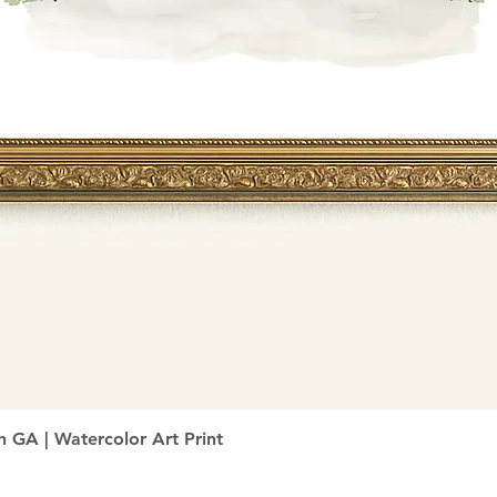
Quick View
h GA | Watercolor Art Print