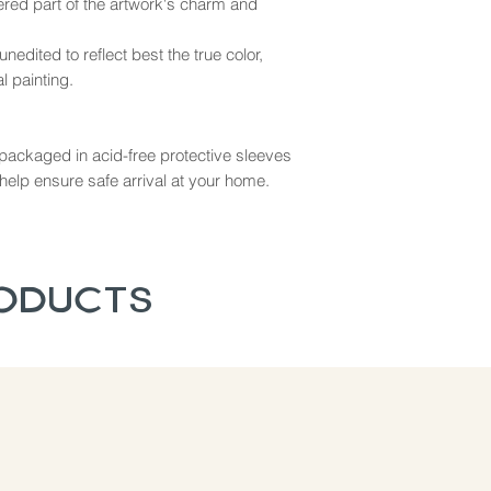
dered part of the artwork's charm and
nedited to reflect best the true color,
l painting.
ly packaged in acid-free protective sleeves
help ensure safe arrival at your home.
roducts