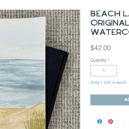
Beach L
Origina
Waterc
Price
$42.00
Quantity
*
Only 1 left in stock
A