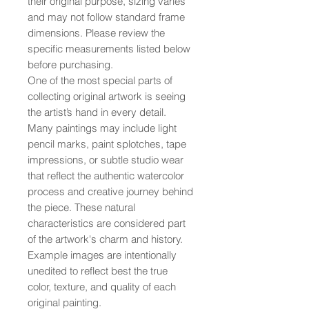
their original purpose, sizing varies
and may not follow standard frame
dimensions. Please review the
specific measurements listed below
before purchasing.
One of the most special parts of
collecting original artwork is seeing
the artist’s hand in every detail.
Many paintings may include light
pencil marks, paint splotches, tape
impressions, or subtle studio wear
that reflect the authentic watercolor
process and creative journey behind
the piece. These natural
characteristics are considered part
of the artwork's charm and history.
Example images are intentionally
unedited to reflect best the true
color, texture, and quality of each
original painting.