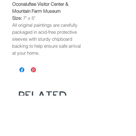
Oconaluftee Visitor Center &
Mountain Farm Museum
Size:
7" x 5"
All original paintings are carefully
packaged in acid-free protective
sleeves with sturdy chipboard
backing to help ensure safe arrival
at your home.
Related
Products