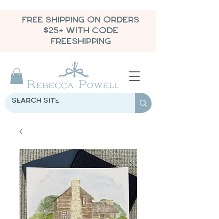
FREE SHIPPING ON ORDERS
$25+ WITH CODE
FREESHIPPING