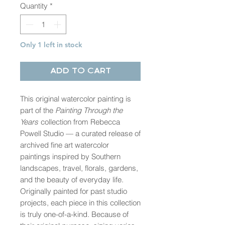
Quantity
*
Only 1 left in stock
Add to Cart
This original watercolor painting is
part of the
Painting Through the
Years
collection from Rebecca
Powell Studio — a curated release of
archived fine art watercolor
paintings inspired by Southern
landscapes, travel, florals, gardens,
and the beauty of everyday life.
Originally painted for past studio
projects, each piece in this collection
is truly one-of-a-kind. Because of