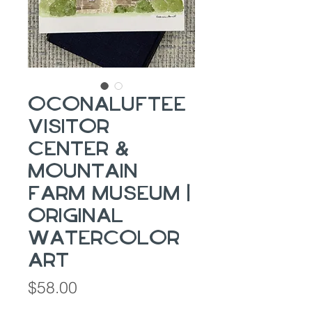
Oconaluftee
Visitor
Center &
Mountain
Farm Museum |
Original
Watercolor
Art
Price
$58.00