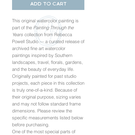
Add to Cart
This original watercolor painting is
part of the
Painting Through the
Years
collection from Rebecca
Powell Studio — a curated release of
archived fine art watercolor
paintings inspired by Southern
landscapes, travel, florals, gardens,
and the beauty of everyday life.
Originally painted for past studio
projects, each piece in this collection
is truly one-of-a-kind. Because of
their original purpose, sizing varies
and may not follow standard frame
dimensions. Please review the
specific measurements listed below
before purchasing.
One of the most special parts of