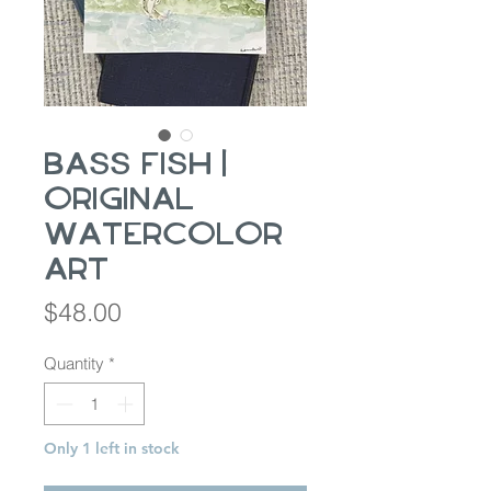
Bass Fish |
Original
Watercolor
Art
Price
$48.00
Quantity
*
Only 1 left in stock