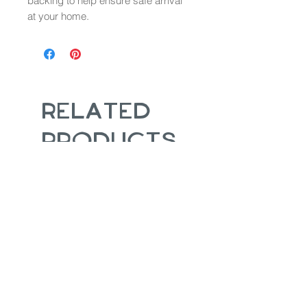
backing to help ensure safe arrival
at your home.
Related
Products