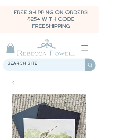
FREE SHIPPING ON ORDERS
$25+ WITH CODE
FREESHIPPING