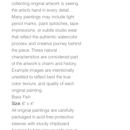
collecting original artwork is seeing
the artist’s hand in every detail.
Many paintings may include light
pencil marks, paint splotches, tape
impressions, or subtle studio wear
that reflect the authentic watercolor
process and creative journey behind
the piece. These natural
characteristics are considered part
of the artwork's charm and history.
Example images are intentionally
unedited to reflect best the true
color, texture, and quality of each
original painting.
Bass Fish
Size:
6" x 4"
All original paintings are carefully
packaged in acid-free protective
sleeves with sturdy chipboard