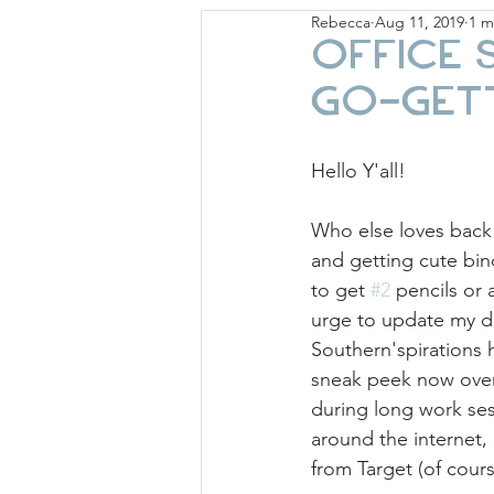
Rebecca
Aug 11, 2019
1 m
Giese Cottage
Holid
Office 
Go-Get
Hello Y'all!
Who else loves back 
and getting cute bi
to get 
#2
 pencils or
urge to update my de
Southern'spirations 
sneak peek now over 
during long work ses
around the internet,
from Target (of cours