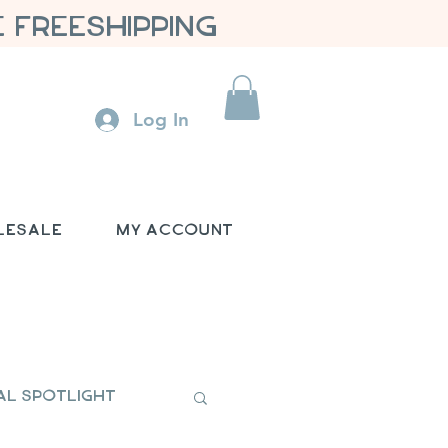
 FREESHIPPING
Log In
lesale
My Account
al Spotlight