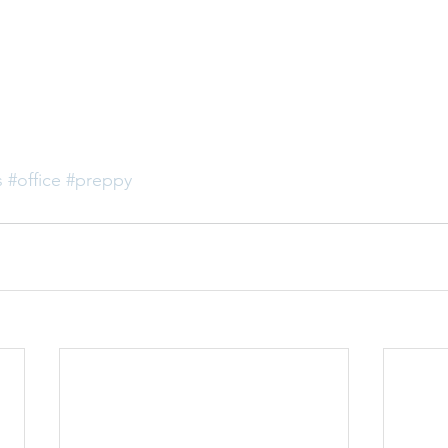
s
#office
#preppy