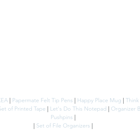
KEA
 | 
Papermate Felt Tip Pens
 | 
Happy Place Mug
 | 
Think
Set of Printed Tape
 | 
Let's Do This Notepad 
| 
Organizer 
Pushpins
 | 
| 
Set of File Organizers
 | 