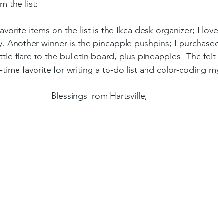
 the list: 
avorite items on the list is the Ikea desk organizer; I love
ity. Another winner is the pineapple pushpins; I purchas
ttle flare to the bulletin board, plus pineapples! The felt
time favorite for writing a to-do list and color-coding 
Blessings from Hartsville,