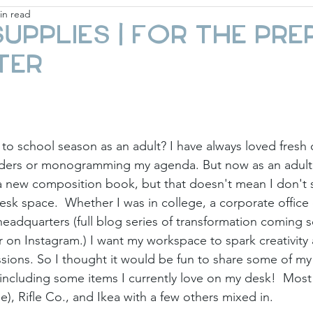
in read
ay
Fashion & Beauty
Gift Guides
Holi
Supplies | For the Pre
ter
to school season as an adult? I have always loved fresh o
nders or monogramming my agenda. But now as an adult,
 a new composition book, but that doesn't mean I don't st
sk space.  Whether I was in college, a corporate office 
headquarters (full blog series of transformation coming s
on Instagram.) I want my workspace to spark creativity 
sions. So I thought it would be fun to share some of my 
 including some items I currently love on my desk!  Most 
e), Rifle Co., and Ikea with a few others mixed in. 