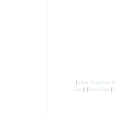
 | 
Desk Organizer I
Tray
 |  |
Gold Clips
 | 