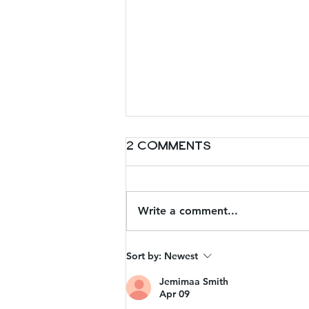
2 Comments
Write a comment...
Charleston day
Sort by:
Newest
trips: Lunch Spots
Jemimaa Smith
Apr 09