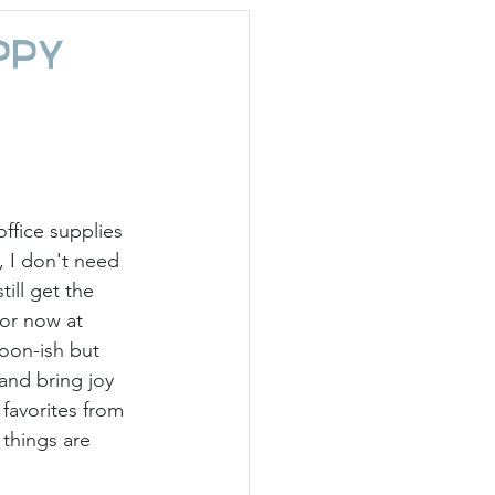
day Hostess
ppy
ffice supplies 
 I don't need 
ill get the 
or now at 
oon-ish but 
and bring joy 
favorites from 
things are 