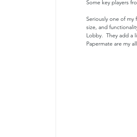
Some key players from
Seriously one of my f
size, and functional
Lobby.  They add a li
Papermate are my all-