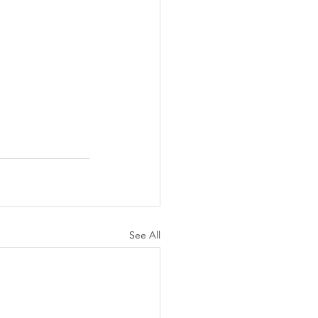
See All