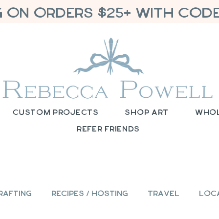
G ON ORDERS $25+ WITH CODE
Custom Projects
Shop Art
Who
Refer Friends
rafting
Recipes / Hosting
Travel
Loc