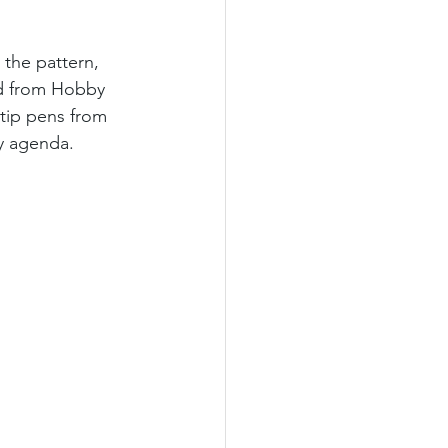
 the pattern, 
ed from Hobby 
 tip pens from 
my agenda. 