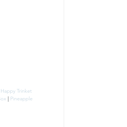
 Happy Trinket 
Box
 | 
Pineapple 