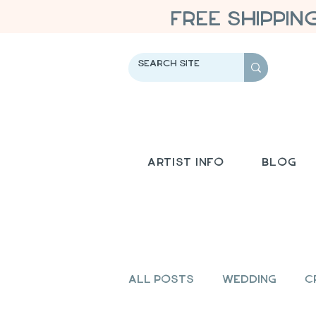
FREE SHIPPIN
Artist Info
Blog
All Posts
Wedding
C