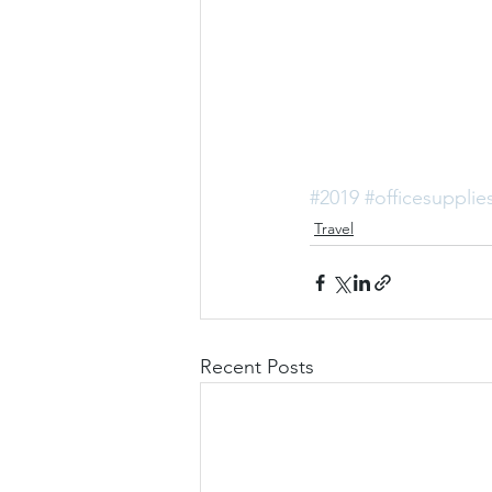
#2019
#officesupplie
Travel
Recent Posts