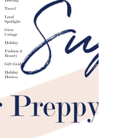
Hosting
Travel
Local
Spotlight
Giese
Cottage
Holiday
Fashion &
Beauty
Gift Guides
Holiday
Hostess