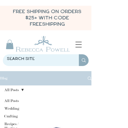
FREE SHIPPING ON ORDERS
$25+ WITH CODE
FREESHIPPING
Blog
All Posts
All Posts
Wedding
Crafting
Recipes /