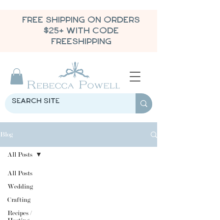
FREE SHIPPING ON ORDERS
$25+ WITH CODE
FREESHIPPING
Blog
All Posts
All Posts
Wedding
Crafting
Recipes /