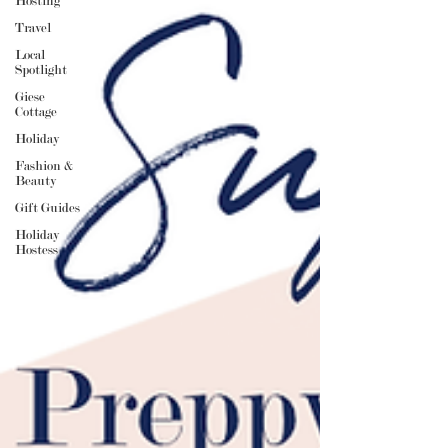
Hosting
Travel
Local
Spotlight
Giese
Cottage
Holiday
Fashion &
Beauty
Gift Guides
Holiday
Hostess