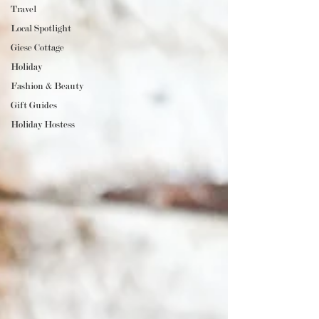
Travel
Local Spotlight
Giese Cottage
Holiday
Fashion & Beauty
Gift Guides
Holiday Hostess