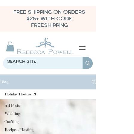
FREE SHIPPING ON ORDERS
$25+ WITH CODE
FREESHIPPING
Blog
Holiday Hostess
All Posts
Wedding
Crafting
Recipes / Hosting