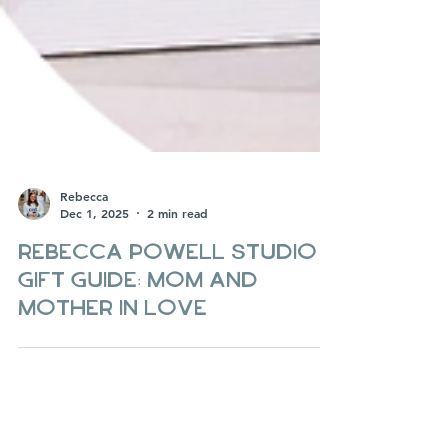
Rebecca
Dec 1, 2025
2 min read
Rebecca Powell Studio
Gift guide: Mom and
Mother in Love