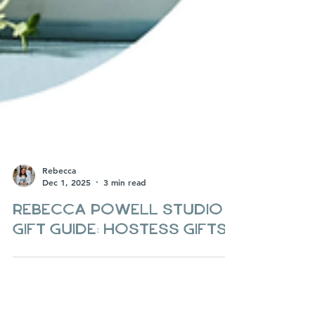
Rebecca
Dec 1, 2025
3 min read
Rebecca Powell Studio
Gift guide: hostess gifts