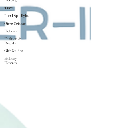
Hosting
Travel
Local Spotlight
Giese Cottage
Holiday
Fashion &
Beauty
Gift Guides
Holiday
Hostess