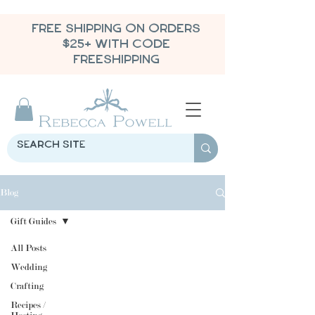
FREE SHIPPING ON ORDERS
$25+ WITH CODE
FREESHIPPING
Blog
Gift Guides
All Posts
Wedding
Crafting
Recipes /