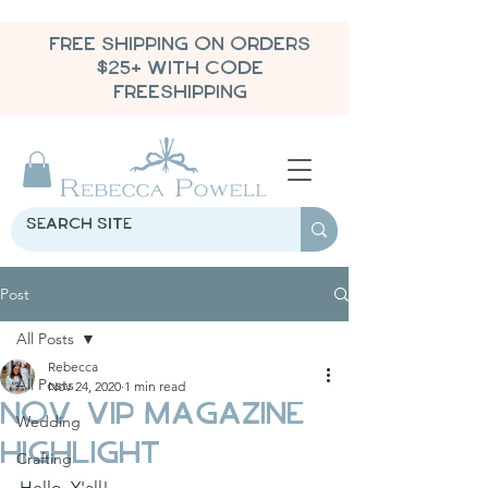
FREE SHIPPING ON ORDERS
$25+ WITH CODE
FREESHIPPING
Post
All Posts
Rebecca
All Posts
Nov 24, 2020
1 min read
Nov. VIP Magazine
Wedding
Highlight
Crafting
Hello, Y'all!