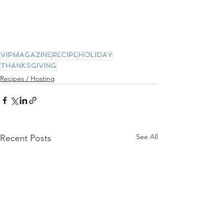
vipmagazine
recipe
holiday
thanksgiving
Recipes / Hosting
See All
Recent Posts