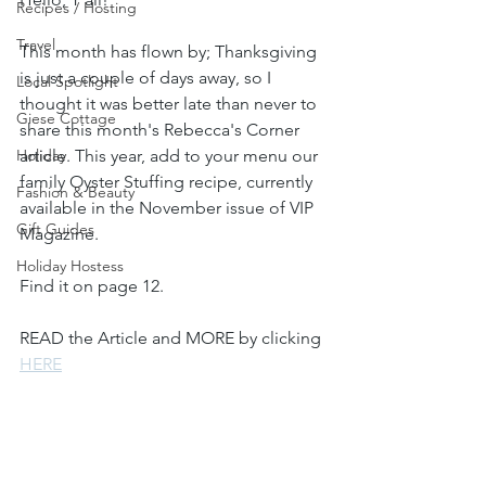
Recipes / Hosting
Travel
This month has flown by; Thanksgiving 
is just a couple of days away, so I 
Local Spotlight
thought it was better late than never to 
Giese Cottage
share this month's Rebecca's Corner 
Holiday
article. This year, add to your menu our 
family Oyster Stuffing recipe, currently 
Fashion & Beauty
available in the November issue of VIP 
Gift Guides
Magazine. 
Holiday Hostess
Find it on page 12.
READ the Article and MORE by clicking 
HERE