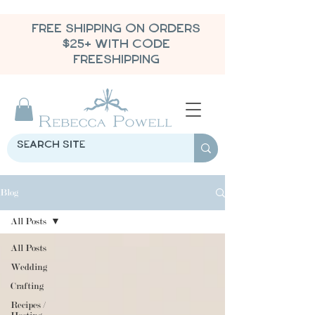
FREE SHIPPING ON ORDERS
$25+ WITH CODE
FREESHIPPING
Blog
All Posts
All Posts
Wedding
Crafting
Recipes /