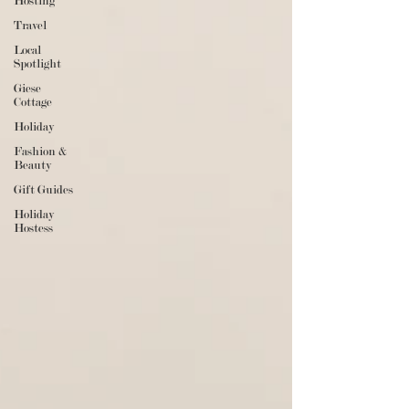
Hosting
Travel
Local
Spotlight
Giese
Cottage
Holiday
Fashion &
Beauty
Gift Guides
Holiday
Hostess