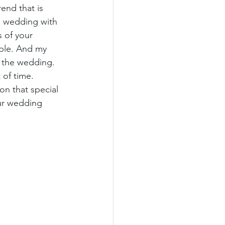
end that is 
ss wedding with 
 of your 
uple. And my 
r the wedding. 
of time. 
n that special 
ur wedding 