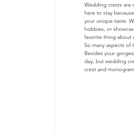
Wedding crests are on
here to stay because 
your unique taste. Wh
hobbies, or showcase
favorite thing about
So many aspects of t
Besides your gorgeou
day, but wedding cr
crest and monogram