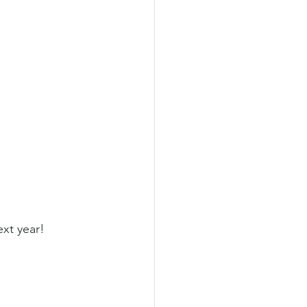
ext year!