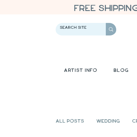
FREE SHIPPIN
Artist Info
Blog
All Posts
Wedding
C