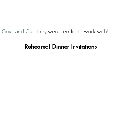
 Guys and Gal
; they were terrific to work with!! 
Rehearsal Dinner Invitations