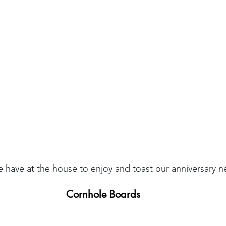
 have at the house to enjoy and toast our anniversary n
Cornhole Boards