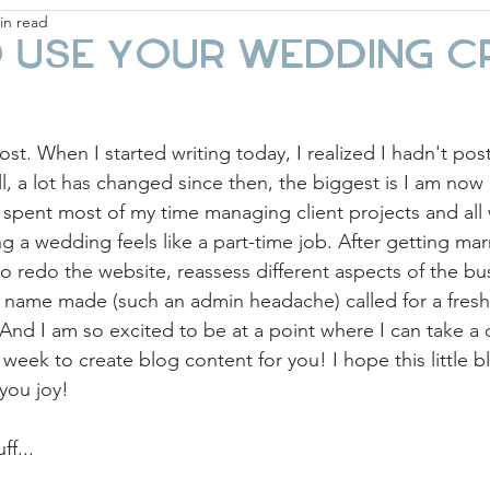
in read
ay
Fashion & Beauty
Gift Guides
Holi
 use your wedding c
st. When I started writing today, I realized I hadn't pos
l, a lot has changed since then, the biggest is I am now 
I spent most of my time managing client projects and al
ng a wedding feels like a part-time job. After getting mar
 to redo the website, reassess different aspects of the bu
st name made (such an admin headache) called for a fresh 
 And I am so excited to be at a point where I can take a
week to create blog content for you! I hope this little b
 you joy!
ff...