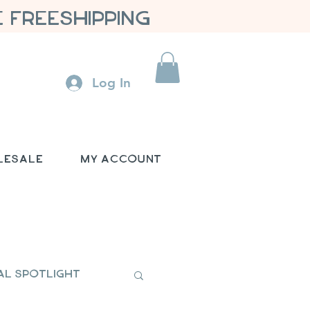
 FREESHIPPING
Log In
lesale
My Account
al Spotlight