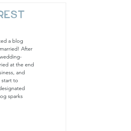
day Hostess
rest
ted a blog 
married! After 
l wedding-
ried at the end 
siness, and 
start to 
 designated 
log sparks 