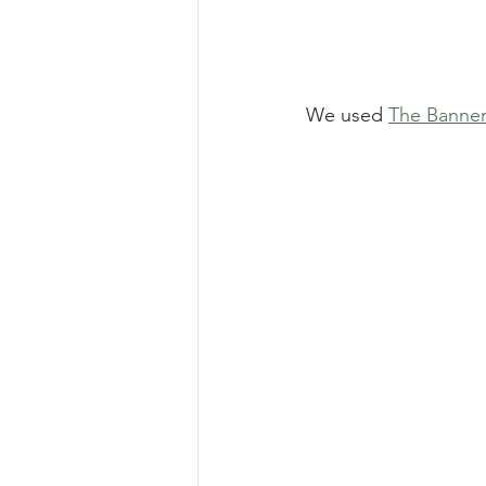
We used 
The Banner