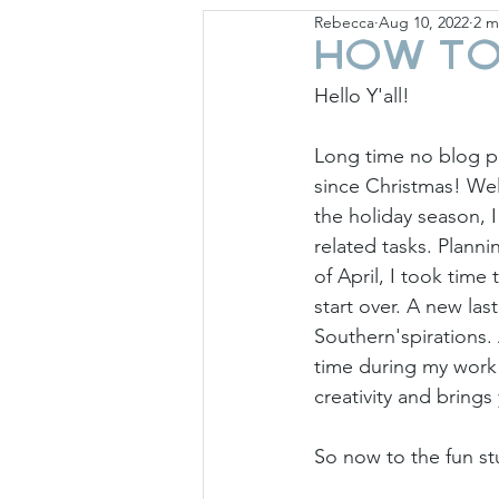
Rebecca
Aug 10, 2022
2 m
Giese Cottage
Holid
How to
Hello Y'all!
Long time no blog po
since Christmas! Wel
the holiday season, 
related tasks. Planni
of April, I took time
start over. A new la
Southern'spirations.
time during my work 
creativity and brings
So now to the fun stu