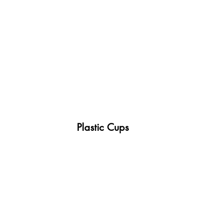
 Plastic Cups