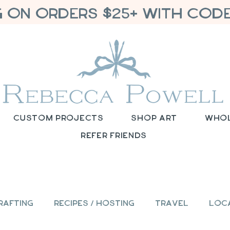
G ON ORDERS $25+ WITH CODE
Custom Projects
Shop Art
Who
Refer Friends
rafting
Recipes / Hosting
Travel
Loc