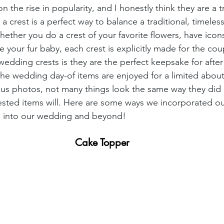
 the rise in popularity, and I honestly think they are a tr
a crest is a perfect way to balance a traditional, timele
ether you do a crest of your favorite flowers, have icons
 your fur baby, each crest is explicitly made for the co
 wedding crests is they are the perfect keepsake for afte
he wedding day-of items are enjoyed for a limited about 
s photos, not many things look the same way they did o
ested items will. Here are some ways we incorporated o
 into our wedding and beyond!
 Cake Topper 