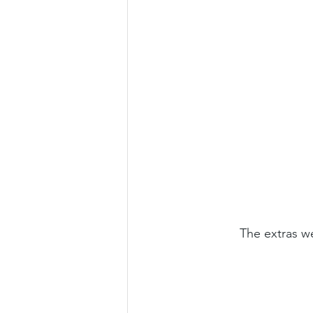
The extras we