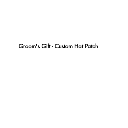
Groom's Gift - Custom Hat Patch