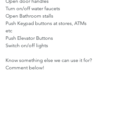
Open door handles 
Turn on/off water faucets
Open Bathroom stalls
Push Keypad buttons at stores, ATMs 
etc
Push Elevator Buttons
Switch on/off lights
Know something else we can use it for? 
Comment below!