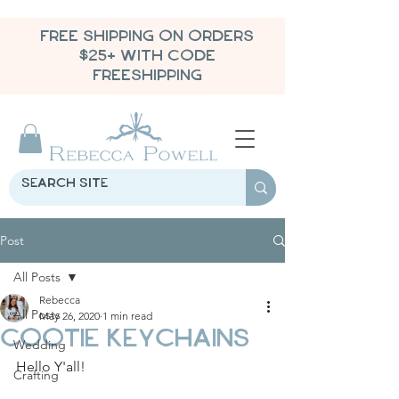
FREE SHIPPING ON ORDERS
$25+ WITH CODE
FREESHIPPING
Post
All Posts
Rebecca
All Posts
May 26, 2020
1 min read
Cootie Keychains
Wedding
Hello Y'all!
Crafting