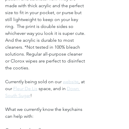
made with thick acrylic and the perfect 
size to fit in your pocket, or purse but 
still lightweight to keep on your key 
ring.  The print is double sides so 
whichever way you look it is super cute. 
And the acrylic is durable to most 
cleaners. *Not tested in 100% bleach 
solutions. Regular all-purpose cleaner 
or Clorox wipes are perfect to disinfect 
the cooties.
Currently being sold on our 
website
, at 
our 
Fleur De Lis
 space, and in 
Down 
South Sugar
!
What we currently know the keychains 
can help with: