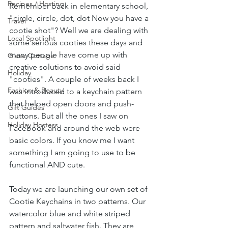
Recipes / Hosting
Remember back in elementary school, 
"circle, circle, dot, dot Now you have a 
Travel
cootie shot"? Well we are dealing with 
Local Spotlight
some serious cooties these days and 
many people have come up with 
Giese Cottage
creative solutions to avoid said 
Holiday
"cooties". A couple of weeks back I 
Fashion & Beauty
was introduced to a keychain pattern 
that helped open doors and push-
Gift Guides
buttons. But all the ones I saw on 
Holiday Hostess
Facebook and around the web were 
basic colors. If you know me I want 
something I am going to use to be 
functional AND cute. 
Today we are launching our own set of 
Cootie Keychains in two patterns. Our 
watercolor blue and white striped 
pattern and saltwater fish. They are 