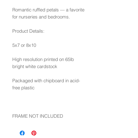
Romantic ruffled petals — a favorite
for nurseries and bedrooms.
Product Details:
5x7 or 8x10
High resolution printed on 65lb
bright white cardstock
Packaged with chipboard in acid-
free plastic
FRAME NOT INCLUDED