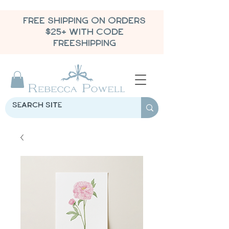
FREE SHIPPING ON ORDERS
$25+ WITH CODE
FREESHIPPING