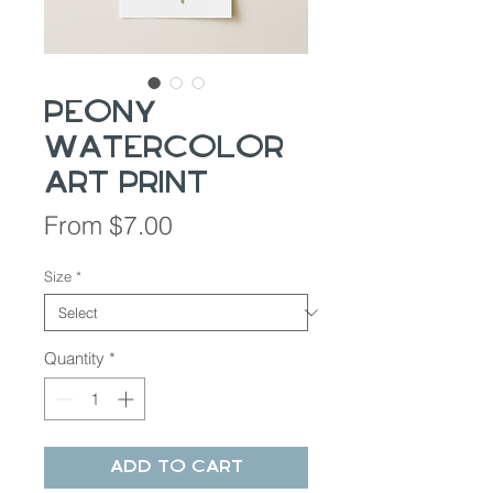
Peony
Watercolor
Art Print
Sale
From
$7.00
Price
Size
*
Quantity
*
Add to Cart