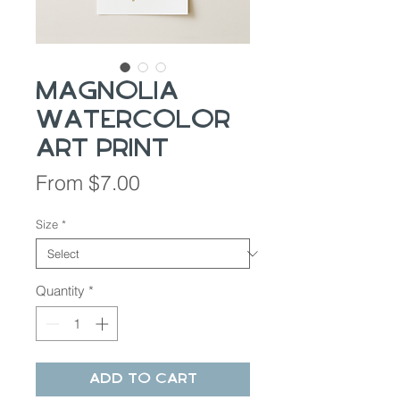
Magnolia
Watercolor
Art Print
Sale
From
$7.00
Price
Size
*
Quantity
*
Add to Cart