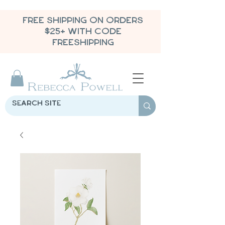
FREE SHIPPING ON ORDERS
$25+ WITH CODE
FREESHIPPING