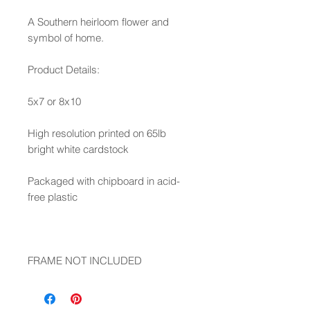
A Southern heirloom flower and
symbol of home.
Product Details:
5x7 or 8x10
High resolution printed on 65lb
bright white cardstock
Packaged with chipboard in acid-
free plastic
FRAME NOT INCLUDED