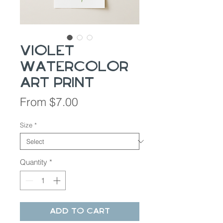
Violet
Watercolor
Art Print
Sale
From
$7.00
Price
Size
*
Quantity
*
Add to Cart