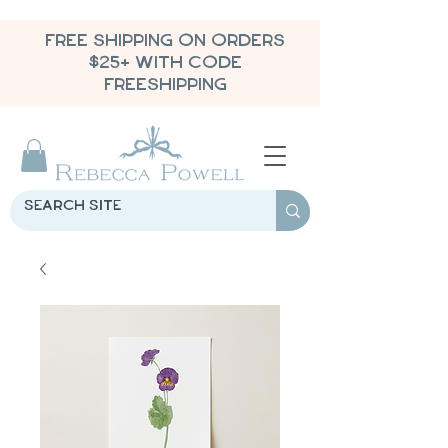
FREE SHIPPING ON ORDERS
$25+ WITH CODE
FREESHIPPING