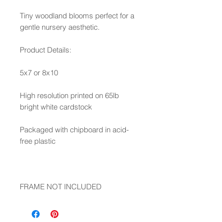
Tiny woodland blooms perfect for a
gentle nursery aesthetic.
Product Details:
5x7 or 8x10
High resolution printed on 65lb
bright white cardstock
Packaged with chipboard in acid-
free plastic
FRAME NOT INCLUDED