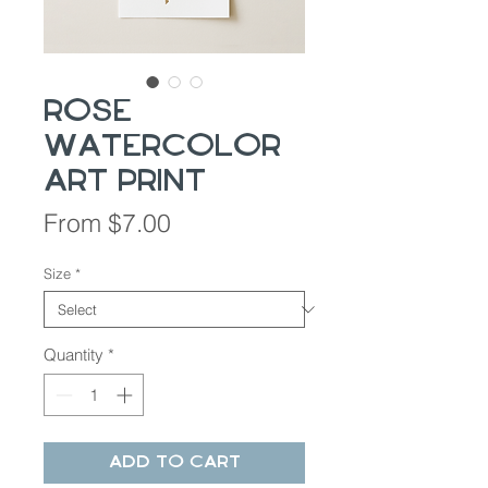
Rose
Watercolor
Art Print
Sale
From
$7.00
Price
Size
*
Quantity
*
Add to Cart