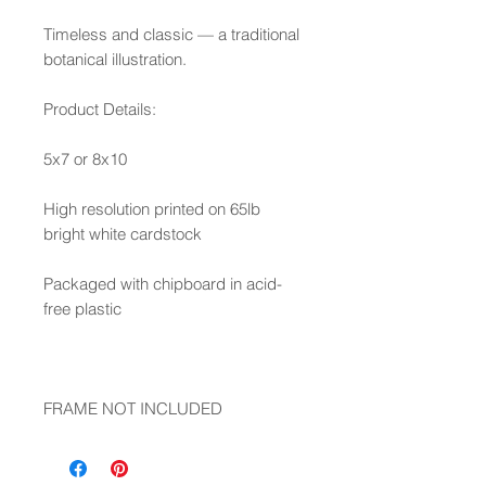
Timeless and classic — a traditional
botanical illustration.
Product Details:
5x7 or 8x10
High resolution printed on 65lb
bright white cardstock
Packaged with chipboard in acid-
free plastic
FRAME NOT INCLUDED