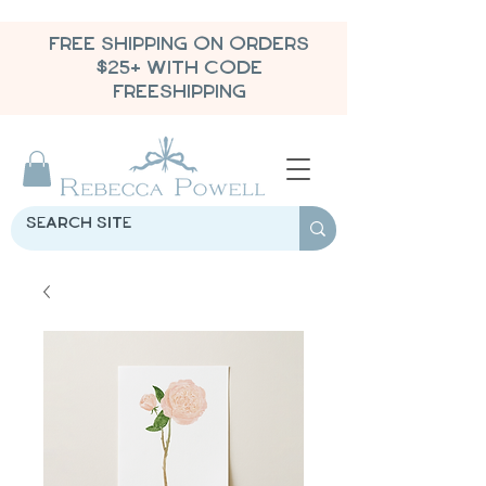
FREE SHIPPING ON ORDERS
$25+ WITH CODE
FREESHIPPING