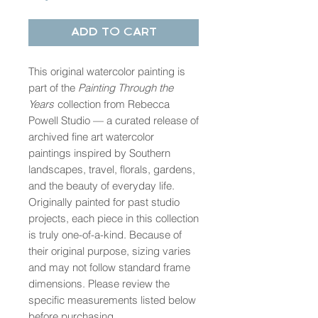
Add to Cart
This original watercolor painting is
part of the
Painting Through the
Years
collection from Rebecca
Powell Studio — a curated release of
archived fine art watercolor
paintings inspired by Southern
landscapes, travel, florals, gardens,
and the beauty of everyday life.
Originally painted for past studio
projects, each piece in this collection
is truly one-of-a-kind. Because of
their original purpose, sizing varies
and may not follow standard frame
dimensions. Please review the
specific measurements listed below
before purchasing.