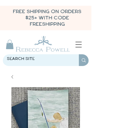
FREE SHIPPING ON ORDERS
$25+ WITH CODE
FREESHIPPING