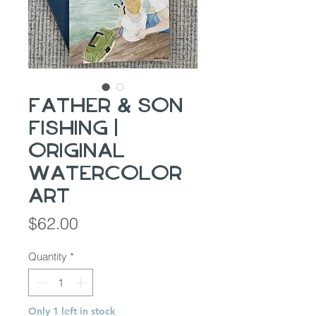
Father & Son
Fishing |
Original
Watercolor
Art
Price
$62.00
Quantity
*
Only 1 left in stock