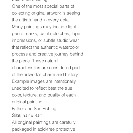
One of the most special parts of
collecting original artwork is seeing
the artist’s hand in every detail.
Many paintings may include light
pencil marks, paint splotches, tape
impressions, or subtle studio wear
that reflect the authentic watercolor
process and creative journey behind
the piece. These natural
characteristics are considered part
of the artwork's charm and history.
Example images are intentionally
unedited to reflect best the true
color, texture, and quality of each
original painting.
Father and Son Fishing
Size:
5.5" x 8.5"
All original paintings are carefully
packaged in acid-free protective