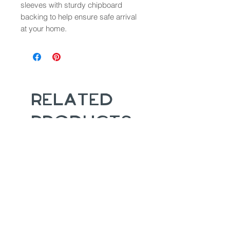
sleeves with sturdy chipboard
backing to help ensure safe arrival
at your home.
Related
Products