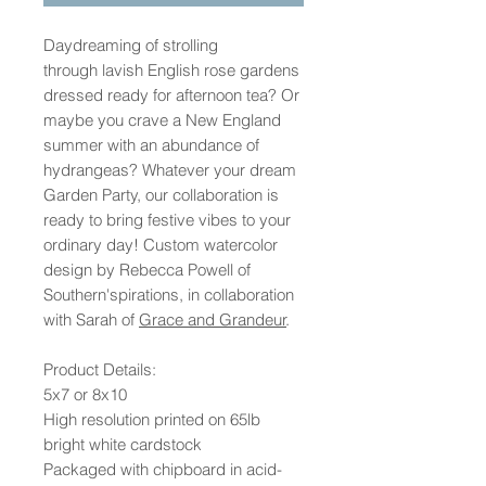
Daydreaming of strolling
through lavish English rose gardens
dressed ready for afternoon tea? Or
maybe you crave a New England
summer with an abundance of
hydrangeas? Whatever your dream
Garden Party, our collaboration is
ready to bring festive vibes to your
ordinary day! Custom watercolor
design by Rebecca Powell of
Southern'spirations, in collaboration
with Sarah of
Grace and Grandeur
.
Product Details:
5x7 or 8x10
High resolution printed on 65lb
bright white cardstock
Packaged with chipboard in acid-