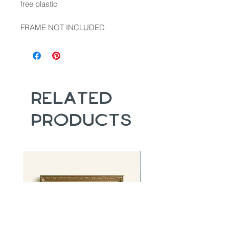
free plastic
FRAME NOT INCLUDED
Related
Products