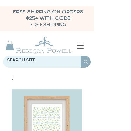
FREE SHIPPING ON ORDERS
$25+ WITH CODE
FREESHIPPING