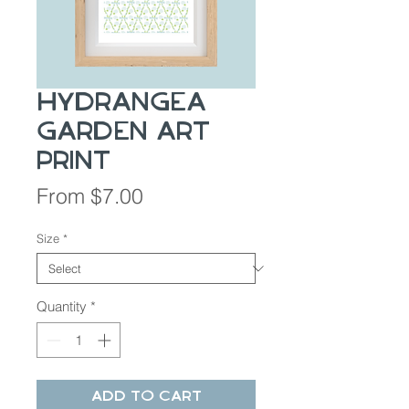
Hydrangea
Garden Art
Print
Sale
From
$7.00
Price
Size
*
Quantity
*
Add to Cart