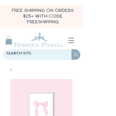
FREE SHIPPING ON ORDERS
$25+ WITH CODE
FREESHIPPING