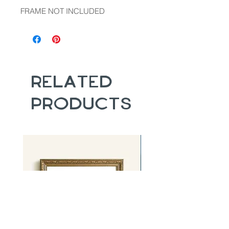
FRAME NOT INCLUDED
Related
Products