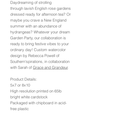
Daydreaming of strolling
through lavish English rose gardens
dressed ready for afternoon tea? Or
maybe you crave a New England
summer with an abundance of
hydrangeas? Whatever your dream
Garden Party, our collaboration is
ready to bring festive vibes to your
ordinary day! Custom watercolor
design by Rebecca Powell of
Southern'spirations, in collaboration
with Sarah of
Grace and Grandeur
.
Product Details:
5x7 or 8x10
High resolution printed on 65lb
bright white cardstock
Packaged with chipboard in acid-
free plastic