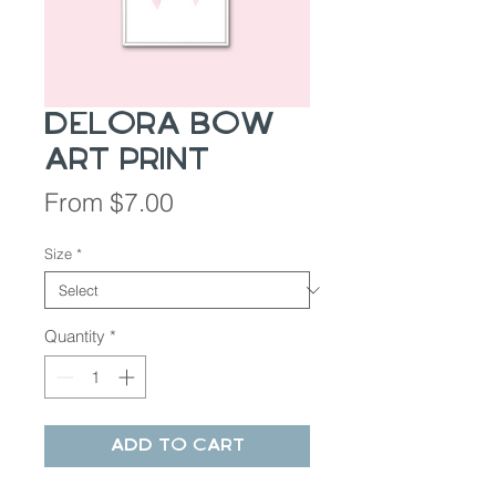
Delora Bow
Art Print
Sale
From
$7.00
Price
Size
*
Quantity
*
Add to Cart