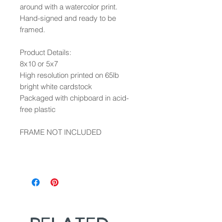
around with a watercolor print.
Hand-signed and ready to be
framed.
Product Details:
8x10 or 5x7
High resolution printed on 65lb
bright white cardstock
Packaged with chipboard in acid-
free plastic
FRAME NOT INCLUDED