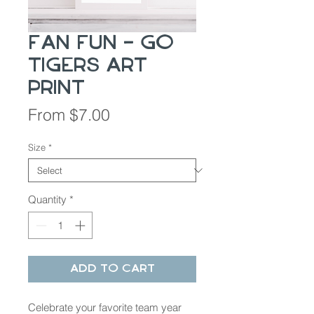
Fan Fun - Go
Tigers Art
Print
Sale
From
$7.00
Price
Size
*
Quantity
*
Add to Cart
Celebrate your favorite team year