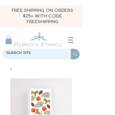
FREE SHIPPING ON ORDERS
$25+ WITH CODE
FREESHIPPING