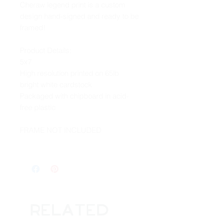
Cheraw legend print is a custom
design hand-signed and ready to be
framed!
Product Details:
5x7
High resolution printed on 65lb
bright white cardstock
Packaged with chipboard in acid-
free plastic
FRAME NOT INCLUDED
Related