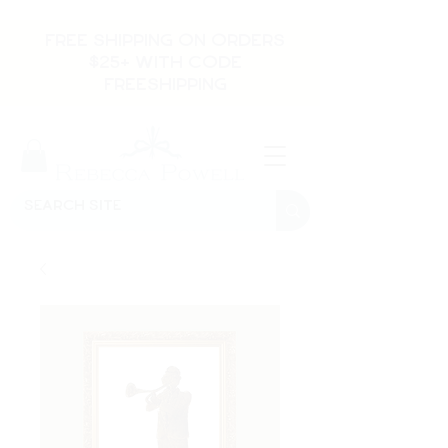
FREE SHIPPING ON ORDERS
$25+ WITH CODE
FREESHIPPING