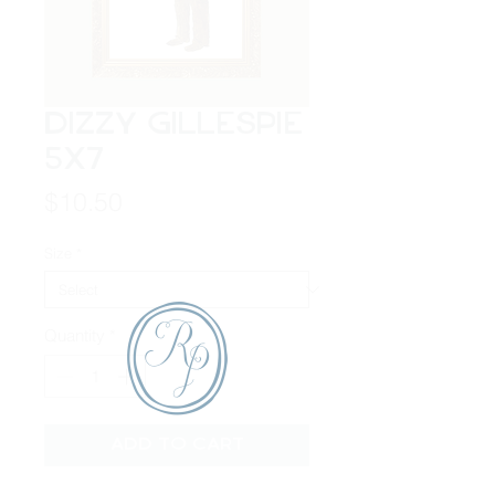
Dizzy Gillespie
5x7
Price
$10.50
Size
*
Quantity
*
Add to Cart