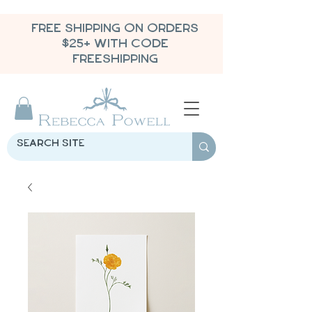
FREE SHIPPING ON ORDERS
$25+ WITH CODE
FREESHIPPING