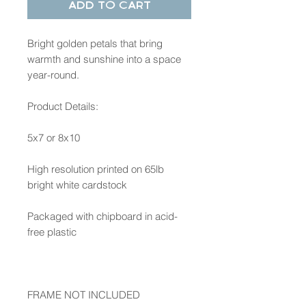
Add to Cart
Bright golden petals that bring
warmth and sunshine into a space
year-round.
Product Details:
5x7 or 8x10
High resolution printed on 65lb
bright white cardstock
Packaged with chipboard in acid-
free plastic
FRAME NOT INCLUDED