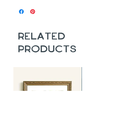
Related
Products