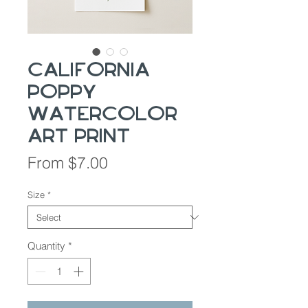
California
Poppy
Watercolor
Art Print
Sale
From
$7.00
Price
Size
*
Quantity
*