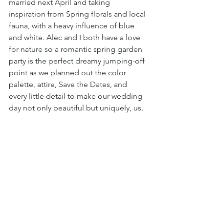
married next April and taking 
inspiration from Spring florals and local 
fauna, with a heavy influence of blue 
and white. Alec and I both have a love 
for nature so a romantic spring garden 
party is the perfect dreamy jumping-off 
point as we planned out the color 
palette, attire, Save the Dates, and 
every little detail to make our wedding 
day not only beautiful but uniquely, us. 