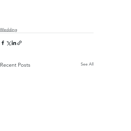
Wedding
See All
Recent Posts