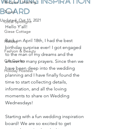
Wedding Inspiration
Recipes / Hosting
Board
Travel
Updated:
Oct 11, 2021
Local Spotlight
Hello Y'all!
Giese Cottage
Back on April 18th, I had the best 
Holiday
birthday surprise ever! I got engaged 
Fashion & Beauty
to the man of my dreams and the 
Gift Guides
answer to many prayers. Since then we 
have been deep into the wedding 
Holiday Hostess
planning and I have finally found the 
time to start collecting details, 
information, and all the loving 
moments to share on Wedding 
Wednesdays! 
Starting with a fun wedding inspiration 
board! We are so excited to get 