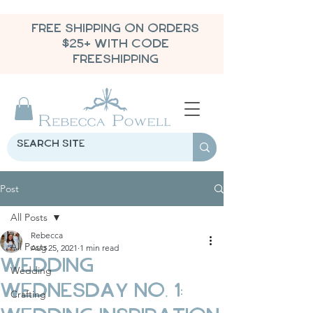
FREE SHIPPING ON ORDERS
$25+ WITH CODE
FREESHIPPING
Post
All Posts
Rebecca
All Posts
Aug 25, 2021
1 min read
Wedding
Wedding
Wednesday No. 1:
Crafting