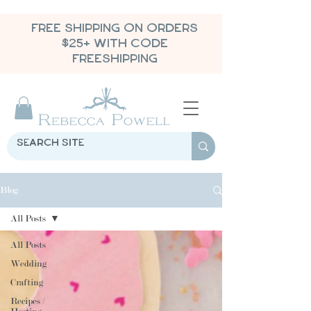
FREE SHIPPING ON ORDERS
$25+ WITH CODE
FREESHIPPING
Blog
All Posts
All Posts
Wedding
Crafting
Recipes /