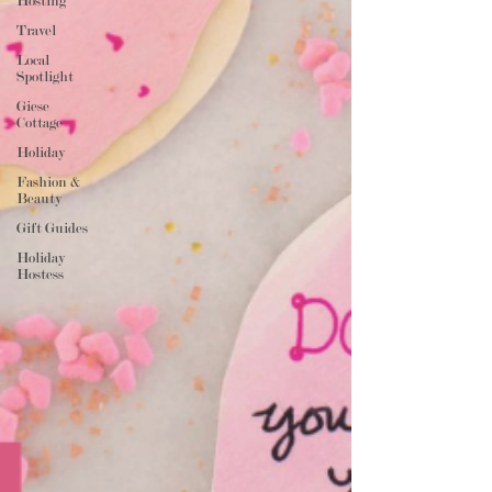
Hosting
Travel
Local
Spotlight
Giese
Cottage
Holiday
Fashion &
Beauty
Gift Guides
Holiday
Hostess