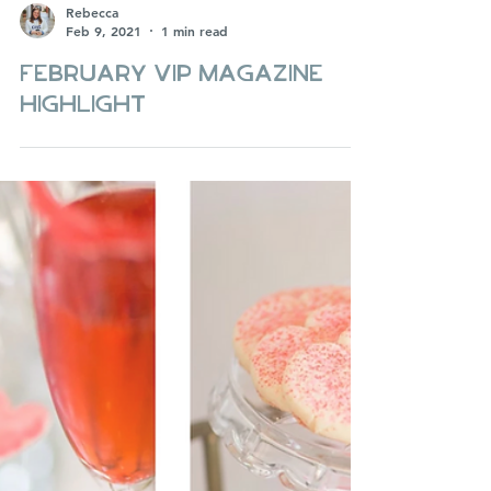
Rebecca
Feb 9, 2021
1 min read
February VIP Magazine
Highlight