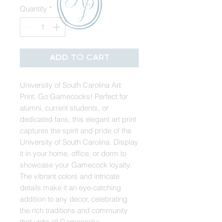
Quantity
*
Add to Cart
University of South Carolina Art
Print. Go Gamecocks! Perfect for
alumni, current students, or
dedicated fans, this elegant art print
captures the spirit and pride of the
University of South Carolina. Display
it in your home, office, or dorm to
showcase your Gamecock loyalty.
The vibrant colors and intricate
details make it an eye-catching
addition to any decor, celebrating
the rich traditions and community
that unite all Gamecocks.