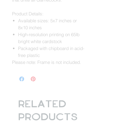
Product Details:
Available sizes: 5x7 inches or
8x10 inches
High-resolution printing on 65lb
bright white cardstock
Packaged with chipboard in acid-
free plastic
Please note: Frame is not included.
Related
Products