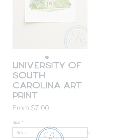
University of
South
Carolina Art
Print
Sale
From
$7.00
Price
Size
*