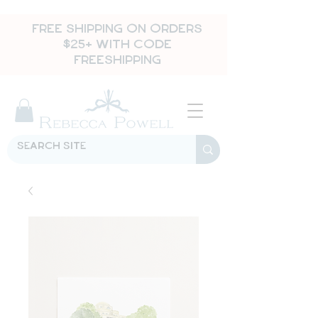
FREE SHIPPING ON ORDERS
$25+ WITH CODE
FREESHIPPING