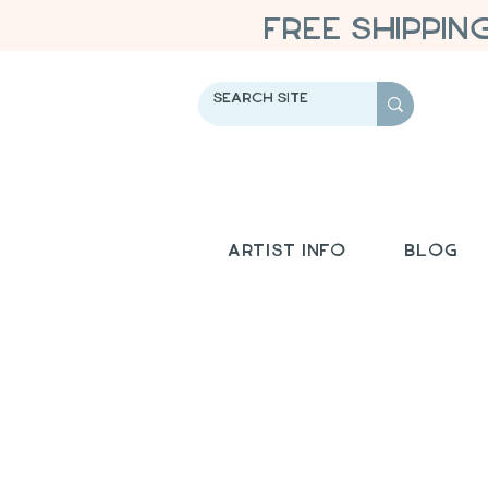
FREE SHIPPIN
Artist Info
Blog