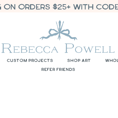
G ON ORDERS $25+ WITH CODE
Custom Projects
Shop Art
Who
Refer Friends