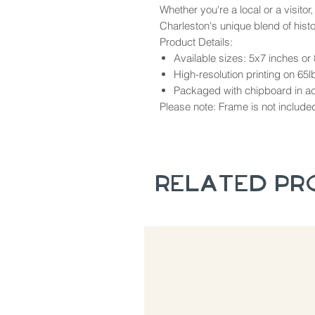
Whether you're a local or a visitor,
Charleston's unique blend of hist
Product Details:
Available sizes: 5x7 inches or
High-resolution printing on 65l
Packaged with chipboard in aci
Please note: Frame is not include
Related P