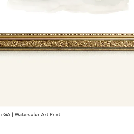
Quick View
h GA | Watercolor Art Print