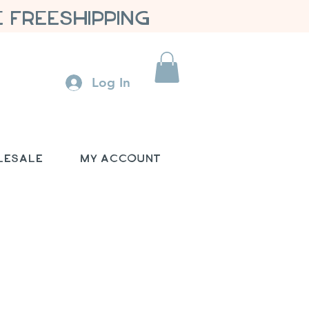
 FREESHIPPING
Log In
lesale
My Account