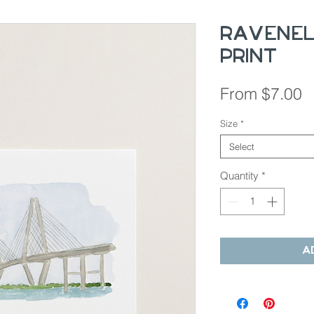
Ravenel
Print
S
From
$7.00
P
Size
*
Select
Quantity
*
A