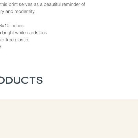
 this print serves as a beautiful reminder of
ory and modernity.
 8x10 inches
b bright white cardstock
d-free plastic
d.
roducts