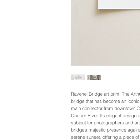
Ravenel Bridge art print. The Arth
bridge that has become an iconic f
main connector from downtown Ch
Cooper River. Its elegant design 
subject for photographers and arti
bridge’s majestic presence agains
serene sunset, offering a piece o