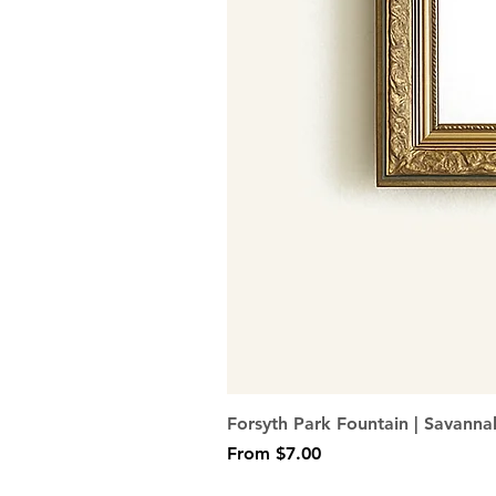
Forsyth Park Fountain | Savanna
Sale Price
From
$7.00