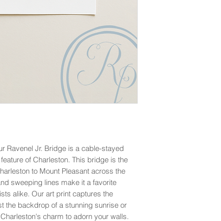
ur Ravenel Jr. Bridge is a cable-stayed
eature of Charleston. This bridge is the
arleston to Mount Pleasant across the
and sweeping lines make it a favorite
sts alike. Our art print captures the
t the backdrop of a stunning sunrise or
f Charleston's charm to adorn your walls.