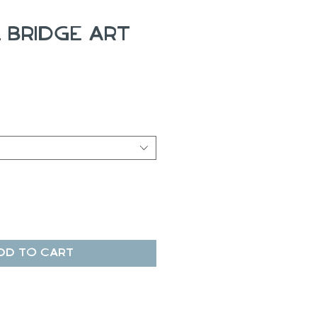
 Bridge Art
ale
rice
dd to Cart