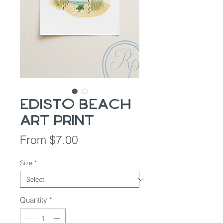
Edisto Beach
Art Print
Sale
From
$7.00
Price
Size
*
Quantity
*