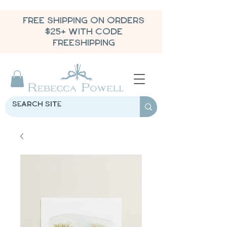
FREE SHIPPING ON ORDERS
$25+ WITH CODE
FREESHIPPING