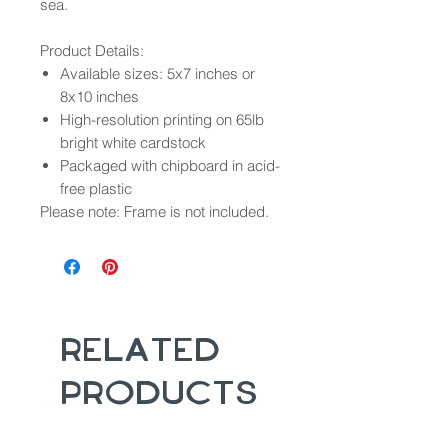
sea.
Product Details:
Available sizes: 5x7 inches or
8x10 inches
High-resolution printing on 65lb
bright white cardstock
Packaged with chipboard in acid-
free plastic
Please note: Frame is not included.
Related
Products