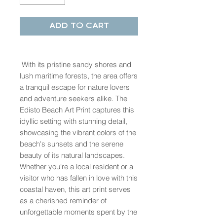
Add to Cart
With its pristine sandy shores and
lush maritime forests, the area offers
a tranquil escape for nature lovers
and adventure seekers alike. The
Edisto Beach Art Print captures this
idyllic setting with stunning detail,
showcasing the vibrant colors of the
beach's sunsets and the serene
beauty of its natural landscapes.
Whether you're a local resident or a
visitor who has fallen in love with this
coastal haven, this art print serves
as a cherished reminder of
unforgettable moments spent by the