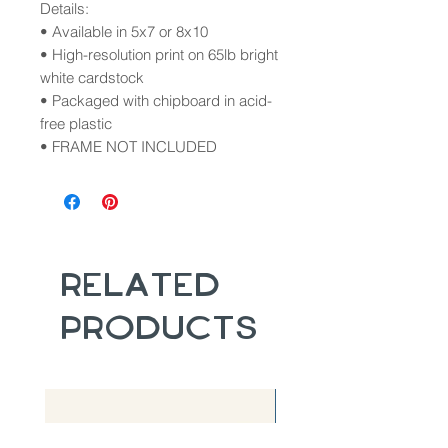
Details:
• Available in 5x7 or 8x10
• High-resolution print on 65lb bright
white cardstock
• Packaged with chipboard in acid-
free plastic
• FRAME NOT INCLUDED
Related
Products