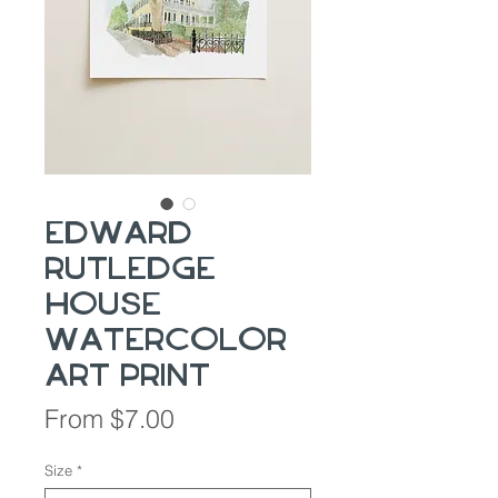
Edward
Rutledge
House
Watercolor
Art Print
Sale
From
$7.00
Price
Size
*