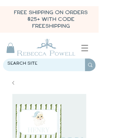
FREE SHIPPING ON ORDERS
$25+ WITH CODE
FREESHIPPING