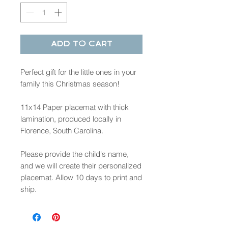
Add to Cart
Perfect gift for the little ones in your
family this Christmas season!
11x14 Paper placemat with thick
lamination, produced locally in
Florence, South Carolina.
Please provide the child's name,
and we will create their personalized
placemat. Allow 10 days to print and
ship.