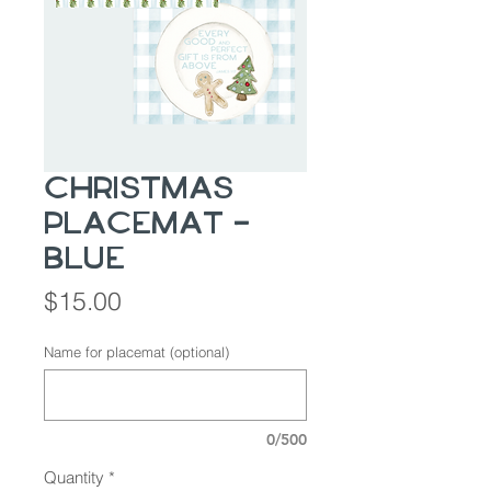
Christmas
Placemat -
BLUE
Price
$15.00
Name for placemat (optional)
0/500
Quantity
*