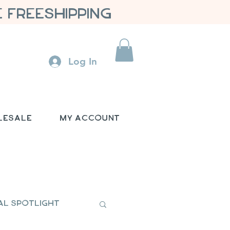
 FREESHIPPING
Log In
lesale
My Account
al Spotlight