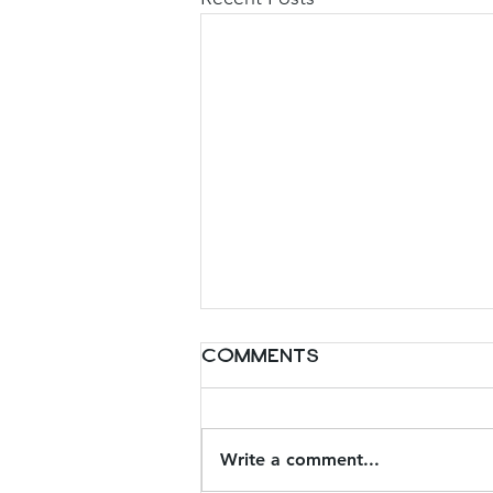
Comments
Write a comment...