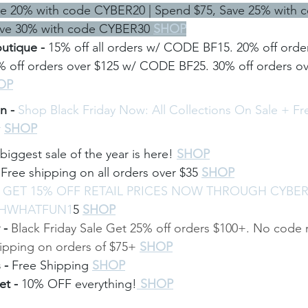
ve 20% with code CYBER20 | Spend $75, Save 25% with 
ve 30% with code CYBER30 
SHOP
utique - 
15% off all orders w/ CODE BF15. 20% off order
off orders over $125 w/ CODE BF25. 30% off orders ove
OP
n - 
Shop Black Friday Now: All Collections On Sale + F
r
SHOP
biggest sale of the year is here!
SHOP
 
Free shipping on all orders over $35
SHOP
 
GET 15% OFF RETAIL PRICES NOW THROUGH CYBE
OHWHATFUN1
5
SHOP
- 
Black Friday Sale Get 25% off orders $100+. No code 
hipping on orders of $75+
SHOP
 - 
Free Shipping
SHOP
t - 
10% OFF everything!
 SHOP