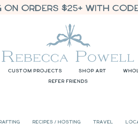
G ON ORDERS $25+ WITH CODE
Custom Projects
Shop Art
Who
Refer Friends
rafting
Recipes / Hosting
Travel
Loc