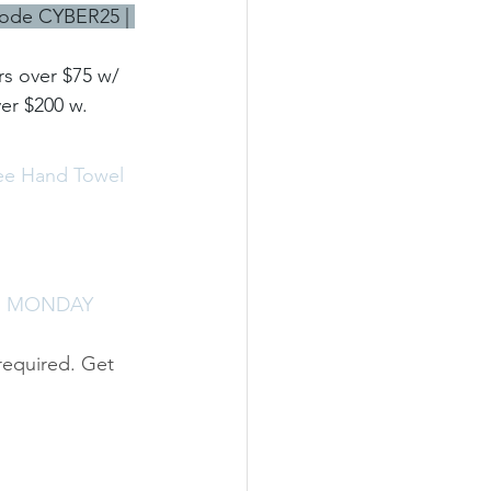
code CYBER25 | 
s over $75 w/ 
r $200 w. 
ree Hand Towel 
R MONDAY 
required. Get 