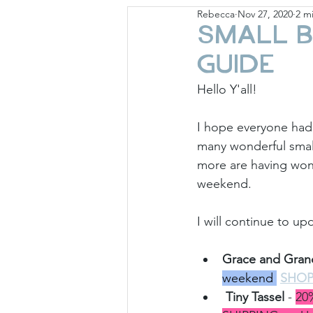
Rebecca
Nov 27, 2020
2 m
Giese Cottage
Holid
Small B
Guide
Hello Y'all!
I hope everyone had
many wonderful small
more are having wond
weekend.
I will continue to u
Grace and Gran
weekend 
SHO
Tiny Tassel
 - 
20