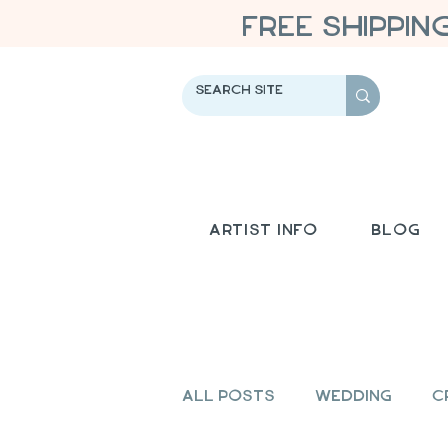
FREE SHIPPIN
Artist Info
Blog
All Posts
Wedding
C