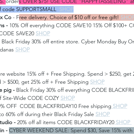
S. 
order
s OVER $75! USE CODE "HAPPYTASSELING" at 
ff code SUPPORTSMALL
SHOP
ox Co
 - F
ree delivery. Choice of $10 off or free gift! 
SHO
s - 
10% Off everything CODE SAVE10 15% Off $100+ 
+ CODE SAVE20
SHOP
 
Black Friday 30% off entire store. Cyber Monday Buy 
ndanas
SHOP
ire website 15% off + Free Shipping. Spend > $250, get 
 > $500, get 25% off + Free Shipping 
SHOP
 pig -
 Black Friday 30% off everything CODE BLACKFR
f Site-Wide CODE COZY 
SHOP
0% OFF  CODE BLACKFRIDAY10 Free shipping
 SHOP
o 60% off during their Black Friday Sale
SHOP
udio - 
20% off all items CODE BLACKFRIDAY20
 SHOP 
n - 
CYBER WEEKEND SALE: Spend $30, Save 15% with