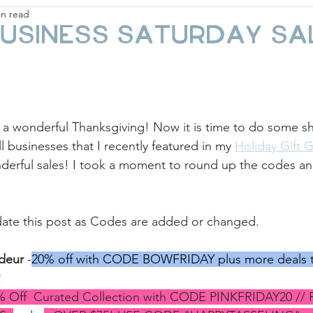
in read
ay
Fashion & Beauty
Gift Guides
Holi
usiness Saturday Sa
 a wonderful Thanksgiving! Now it is time to do some s
 businesses that I recently featured in my 
Holiday Gift 
erful sales! I took a moment to round up the codes and 
pdate this post as Codes are added or changed.
deur
 -
20% off with CODE BOWFRIDAY plus more deals t
P
% Off  Curated Collection with CODE PINKFRIDAY20 // 