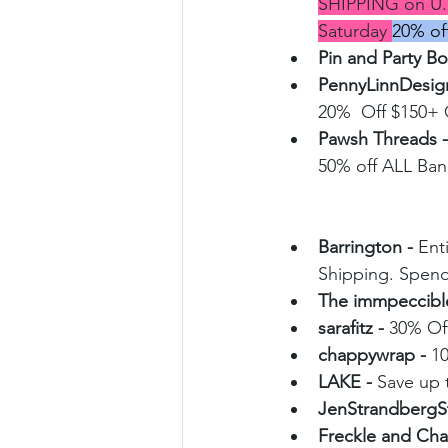
SHIPPING on U.
Saturday 
20% o
Pin and Party B
PennyLinnDesign
20%  Off $150
Pawsh Threads -
50% off ALL Ba
Barrington - 
Ent
Shipping. Spend
The immpeccible
sarafitz - 
30% Of
chappywrap - 
1
LAKE - 
Save up t
JenStrandbergSt
Freckle and Chai