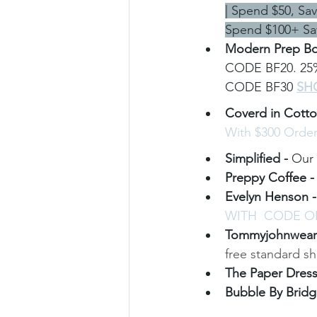
| Spend $50, Sa
Spend $100+ Sa
Modern Prep Bo
CODE BF20. 25% 
CODE BF30 
SH
Coverd in Cotto
With $300 Orde
Simplified - 
Our 
Preppy Coffee -
Evelyn Henson -
WITH  CODE 
Tommyjohnwear 
free standard s
The Paper Dress
Bubble By Bridge