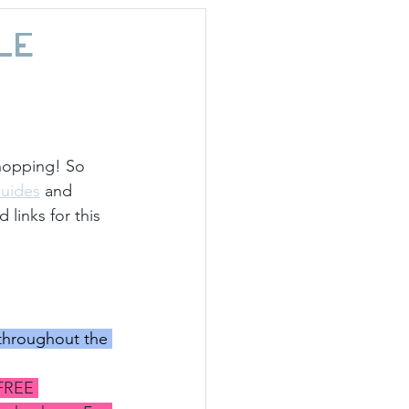
day Hostess
le
hopping! So 
Guides
 and 
links for this 
hroughout the 
FREE 