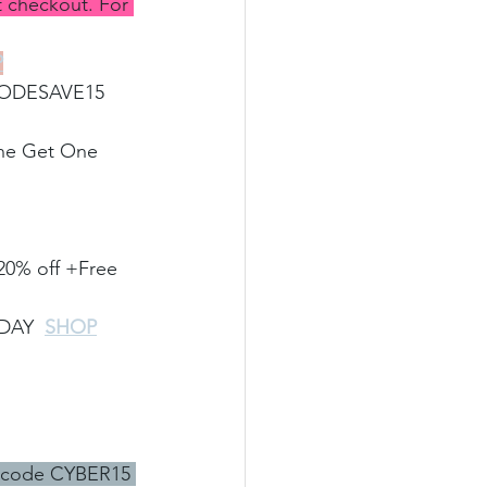
checkout. For 
P
CODESAVE15 
One Get One 
20% off +Free 
IDAY
SHOP
 code CYBER15 