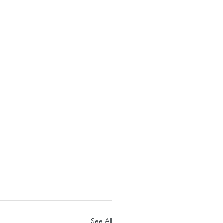
See All