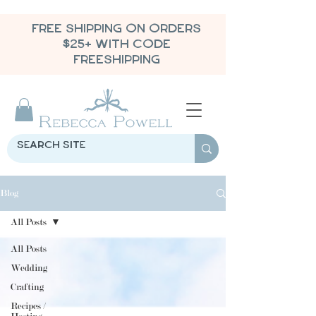
FREE SHIPPING ON ORDERS
$25+ WITH CODE
FREESHIPPING
Blog
All Posts
All Posts
Wedding
Crafting
Recipes /