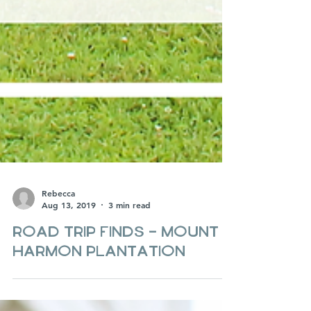
Rebecca
Aug 13, 2019
3 min read
Road Trip Finds - Mount
Harmon Plantation