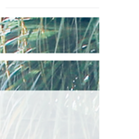
Rebecca
Jul 31, 2019
3 min read
Visiting Monticello