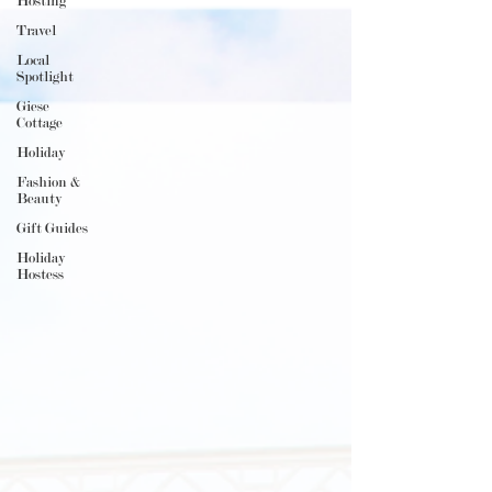
Hosting
Travel
Local
Spotlight
Giese
Cottage
Holiday
Fashion &
Beauty
Gift Guides
Holiday
Hostess