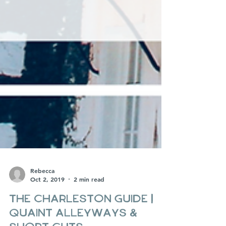
Rebecca
Oct 2, 2019
2 min read
The Charleston Guide |