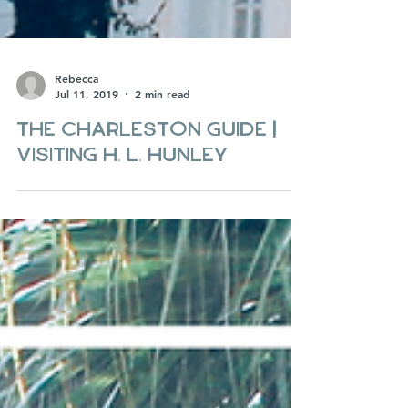
Rebecca
Jul 11, 2019
2 min read
The Charleston Guide |
Visiting H. L. Hunley