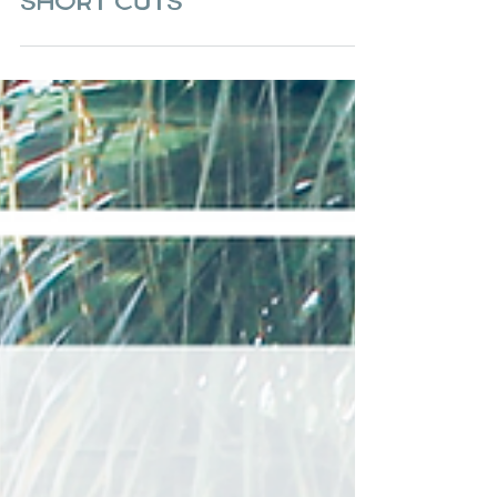
Quaint Alleyways &
Short Cuts