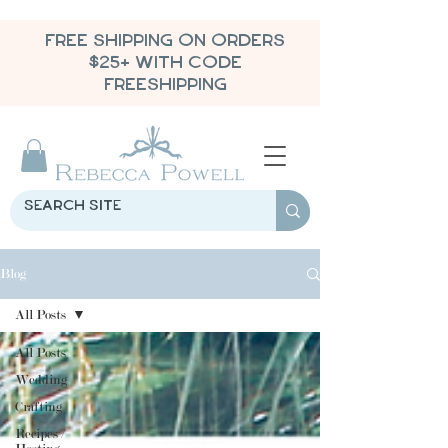
FREE SHIPPING ON ORDERS
$25+ WITH CODE
FREESHIPPING
Blog
All Posts
All Posts
Wedding
Crafting
Recipes /