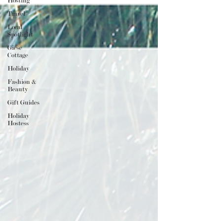
Hosting
Travel
Local
Spotlight
Giese
Cottage
Holiday
Fashion &
Beauty
Gift Guides
Holiday
Hostess