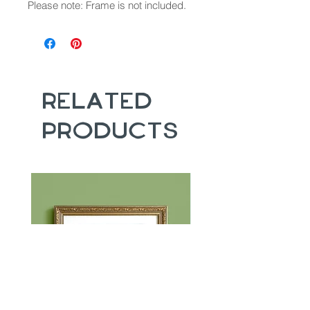
Please note: Frame is not included.
Related
Products