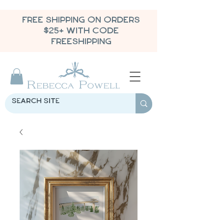
FREE SHIPPING ON ORDERS
$25+ WITH CODE
FREESHIPPING