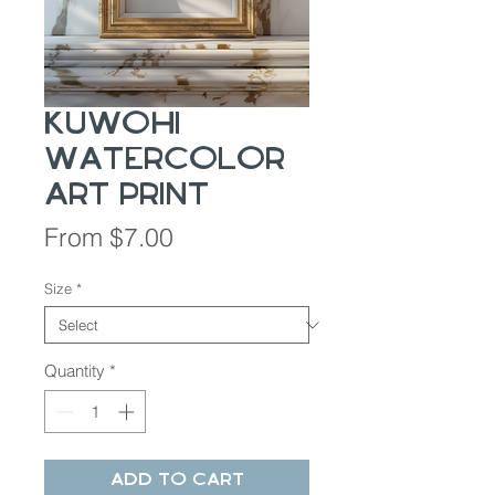
Kuwohi
Watercolor
Art Print
Sale
From
$7.00
Price
Size
*
Quantity
*
Add to Cart