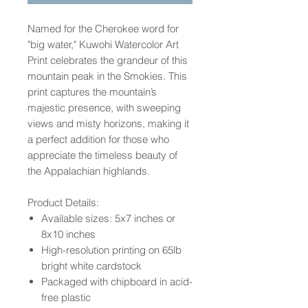
Named for the Cherokee word for
"big water," Kuwohi Watercolor Art
Print celebrates the grandeur of this
mountain peak in the Smokies. This
print captures the mountain’s
majestic presence, with sweeping
views and misty horizons, making it
a perfect addition for those who
appreciate the timeless beauty of
the Appalachian highlands.
Product Details:
Available sizes: 5x7 inches or
8x10 inches
High-resolution printing on 65lb
bright white cardstock
Packaged with chipboard in acid-
free plastic